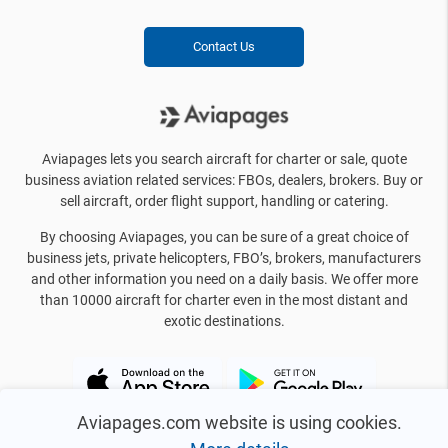
Contact Us
Aviapages lets you search aircraft for charter or sale, quote
business aviation related services: FBOs, dealers, brokers. Buy or
sell aircraft, order flight support, handling or catering.
By choosing Aviapages, you can be sure of a great choice of
business jets, private helicopters, FBO’s, brokers, manufacturers
and other information you need on a daily basis. We offer more
than 10000 aircraft for charter even in the most distant and
exotic destinations.
Aviapages.com website is using cookies.