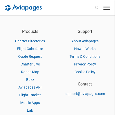
Search
Products
Support
Charter Directories
About Aviapages
Flight Calculator
How It Works
Quote Request
Terms & Conditions
Charter Live
Privacy Policy
Range Map
Cookie Policy
Buzz
Contact
Aviapages API
support@aviapages.com
Flight Tracker
Mobile Apps
Lab