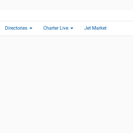
arrow_drop_down
arrow_drop_down
Directories
Charter Live
Jet Market