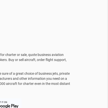
for charter or sale, quote business aviation
kers. Buy or sell aircraft, order flight support,
sure of a great choice of business jets, private
facturers and other information you need on a
000 aircraft for charter even in the most distant