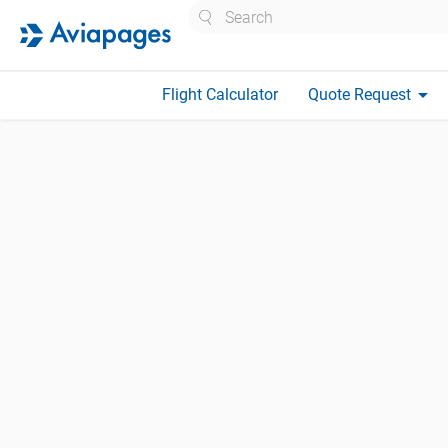
Search
arrow_drop_down
Flight Calculator
Quote Request