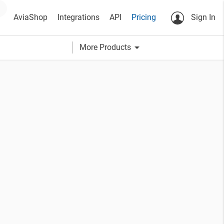
AviaShop
Integrations
API
Pricing
Sign In
arrow_drop_down
More Products