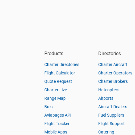
Products
Directories
Charter Directories
Charter Aircraft
Flight Calculator
Charter Operators
Quote Request
Charter Brokers
Charter Live
Helicopters
Range Map
Airports
Buzz
Aircraft Dealers
Aviapages API
Fuel Suppliers
Flight Tracker
Flight Support
Mobile Apps
Catering