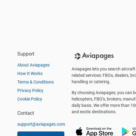
Support
About Aviapages
Aviapages lets you search aircraft 
How It Works
related services: FBOs, dealers, bro
handling or catering.
Terms & Conditions
Privacy Policy
By choosing Aviapages, you can be 
Cookie Policy
helicopters, FBO’s, brokers, manu
daily basis. We offer more than 10
and exotic destinations.
Contact
support@aviapages.com