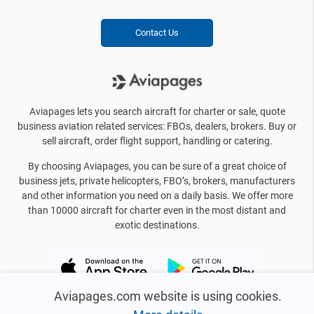
Contact Us
Aviapages lets you search aircraft for charter or sale, quote
business aviation related services: FBOs, dealers, brokers. Buy or
sell aircraft, order flight support, handling or catering.
By choosing Aviapages, you can be sure of a great choice of
business jets, private helicopters, FBO’s, brokers, manufacturers
and other information you need on a daily basis. We offer more
than 10000 aircraft for charter even in the most distant and
exotic destinations.
Aviapages.com website is using cookies.