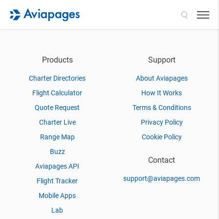
Search
Products
Support
Charter Directories
About Aviapages
Flight Calculator
How It Works
Quote Request
Terms & Conditions
Charter Live
Privacy Policy
Range Map
Cookie Policy
Buzz
Contact
Aviapages API
support@aviapages.com
Flight Tracker
Mobile Apps
Lab