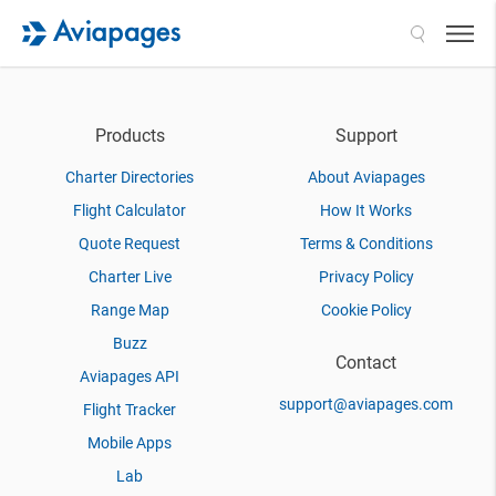
Search
Products
Support
Charter Directories
About Aviapages
Flight Calculator
How It Works
Quote Request
Terms & Conditions
Charter Live
Privacy Policy
Range Map
Cookie Policy
Buzz
Contact
Aviapages API
support@aviapages.com
Flight Tracker
Mobile Apps
Lab