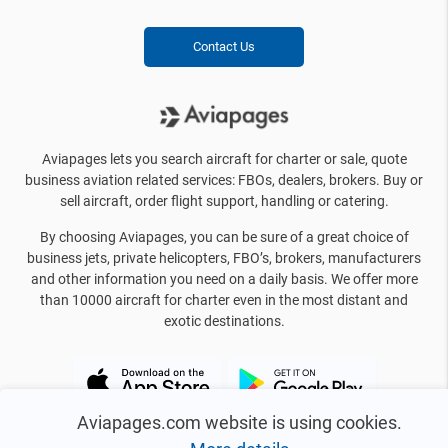
Contact Us
Aviapages lets you search aircraft for charter or sale, quote
business aviation related services: FBOs, dealers, brokers. Buy or
sell aircraft, order flight support, handling or catering.
By choosing Aviapages, you can be sure of a great choice of
business jets, private helicopters, FBO’s, brokers, manufacturers
and other information you need on a daily basis. We offer more
than 10000 aircraft for charter even in the most distant and
exotic destinations.
Aviapages.com website is using cookies.