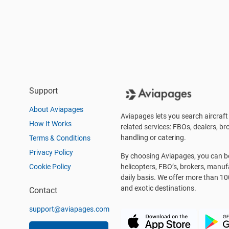
Support
About Aviapages
Aviapages lets you search aircraft 
How It Works
related services: FBOs, dealers, bro
handling or catering.
Terms & Conditions
Privacy Policy
By choosing Aviapages, you can be 
Cookie Policy
helicopters, FBO’s, brokers, manu
daily basis. We offer more than 10
and exotic destinations.
Contact
support@aviapages.com