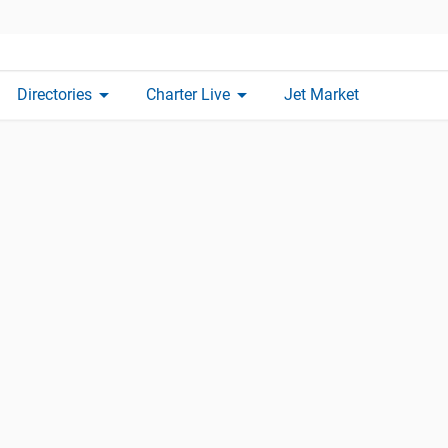
arrow_drop_down
arrow_drop_down
Directories
Charter Live
Jet Market