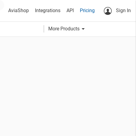
AviaShop
Integrations
API
Pricing
Sign In
arrow_drop_down
More Products