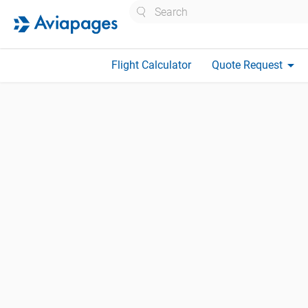
Search
arrow_drop_down
Flight Calculator
Quote Request