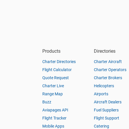
Products
Directories
Charter Directories
Charter Aircraft
Flight Calculator
Charter Operators
Quote Request
Charter Brokers
Charter Live
Helicopters
Range Map
Airports
Buzz
Aircraft Dealers
Aviapages API
Fuel Suppliers
Flight Tracker
Flight Support
Mobile Apps
Catering