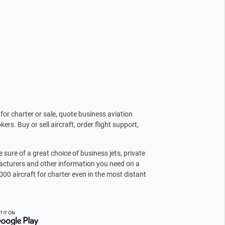
for charter or sale, quote business aviation
kers. Buy or sell aircraft, order flight support,
sure of a great choice of business jets, private
facturers and other information you need on a
000 aircraft for charter even in the most distant