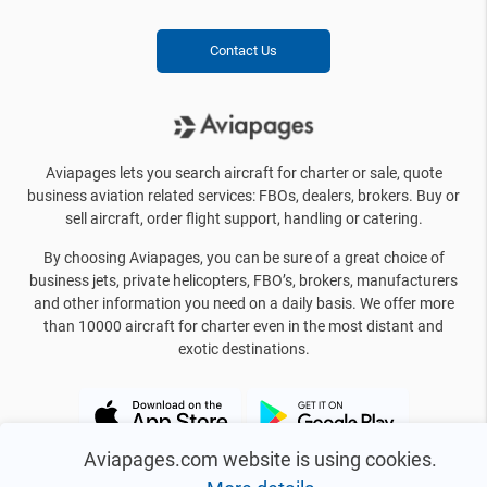
Contact Us
Aviapages lets you search aircraft for charter or sale, quote
business aviation related services: FBOs, dealers, brokers. Buy or
sell aircraft, order flight support, handling or catering.
By choosing Aviapages, you can be sure of a great choice of
business jets, private helicopters, FBO’s, brokers, manufacturers
and other information you need on a daily basis. We offer more
than 10000 aircraft for charter even in the most distant and
exotic destinations.
Aviapages.com website is using cookies.