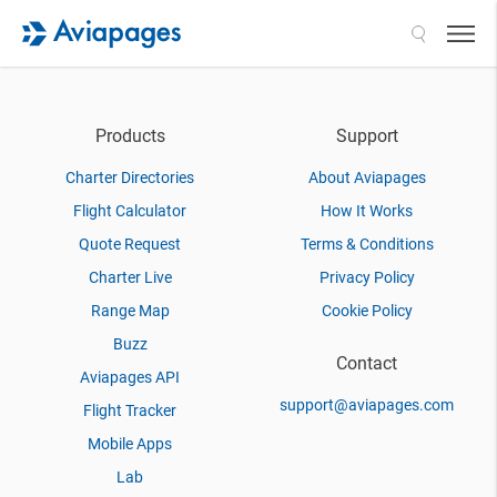
Search
Products
Support
Charter Directories
About Aviapages
Flight Calculator
How It Works
Quote Request
Terms & Conditions
Charter Live
Privacy Policy
Range Map
Cookie Policy
Buzz
Contact
Aviapages API
support@aviapages.com
Flight Tracker
Mobile Apps
Lab