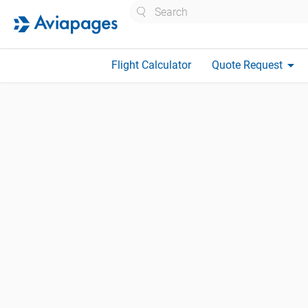
Search
arrow_drop_down
Flight Calculator
Quote Request