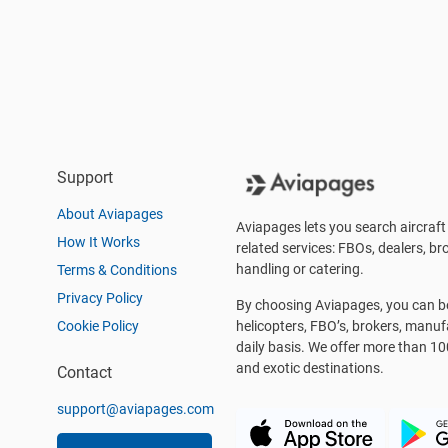
Support
About Aviapages
Aviapages lets you search aircraft 
How It Works
related services: FBOs, dealers, bro
handling or catering.
Terms & Conditions
Privacy Policy
By choosing Aviapages, you can be 
Cookie Policy
helicopters, FBO’s, brokers, manu
daily basis. We offer more than 10
and exotic destinations.
Contact
support@aviapages.com