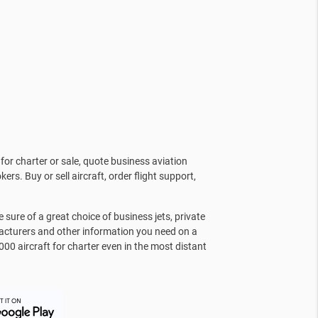
for charter or sale, quote business aviation
kers. Buy or sell aircraft, order flight support,
sure of a great choice of business jets, private
facturers and other information you need on a
000 aircraft for charter even in the most distant