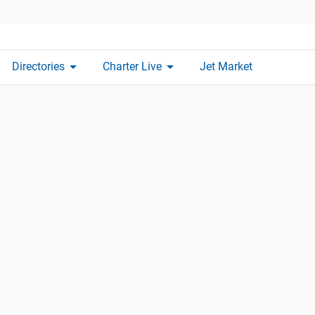
arrow_drop_down
arrow_drop_down
Directories
Charter Live
Jet Market