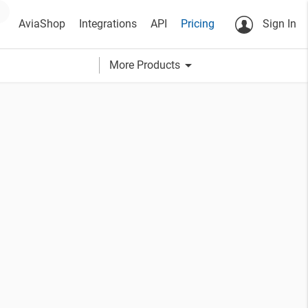
AviaShop
Integrations
API
Pricing
Sign In
arrow_drop_down
More Products