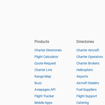
Products
Directories
Charter Directories
Charter Aircraft
Flight Calculator
Charter Operators
Quote Request
Charter Brokers
Charter Live
Helicopters
Range Map
Airports
Buzz
Aircraft Dealers
Aviapages API
Fuel Suppliers
Flight Tracker
Flight Support
Mobile Apps
Catering