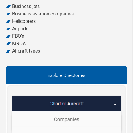
Business jets
Business aviation companies
Helicopters
Airports
FBO’s
MRO’s
Aircraft types
Explore Directories