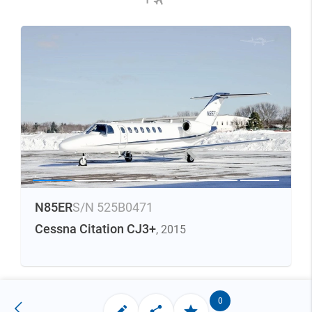
N85ER
S/N 525B0471
Cessna Citation CJ3+
, 2015
0