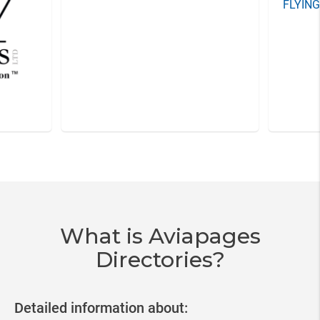
FLYIN
Item
3
of
20
What is Aviapages
Directories?
Detailed information about: