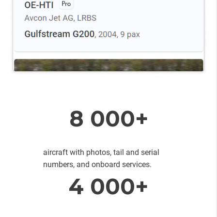
8 000+
aircraft with photos, tail and serial
numbers, and onboard services.
4 000+