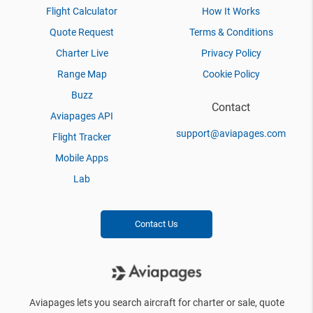
Flight Calculator
How It Works
Quote Request
Terms & Conditions
Charter Live
Privacy Policy
Range Map
Cookie Policy
Buzz
Contact
Aviapages API
support@aviapages.com
Flight Tracker
Mobile Apps
Lab
Contact Us
Aviapages lets you search aircraft for charter or sale, quote