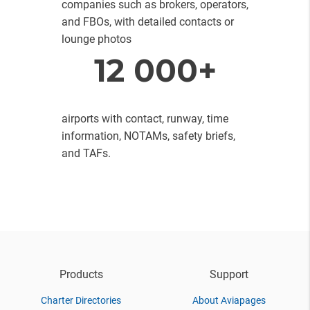
companies such as brokers, operators,
and FBOs, with detailed contacts or
lounge photos
12 000+
airports with contact, runway, time
information, NOTAMs, safety briefs,
and TAFs.
Products
Support
Charter Directories
About Aviapages