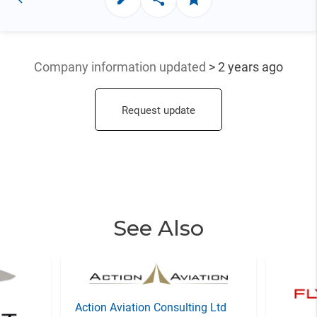
Company information updated
> 2 years ago
Request update
See Also
Action Aviation Consulting Ltd