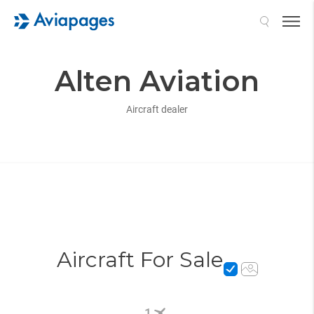
Search
Alten Aviation
Aircraft dealer
Aircraft For Sale
1