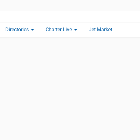
arrow_drop_down
arrow_drop_down
Directories
Charter Live
Jet Market