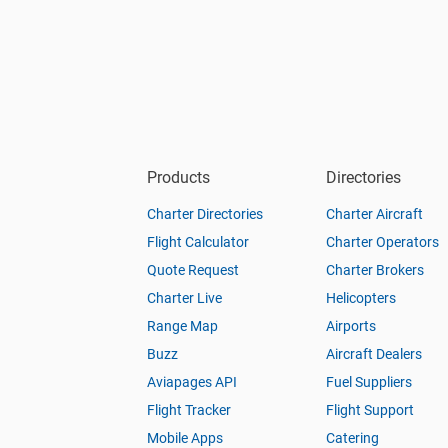
Products
Directories
Charter Directories
Charter Aircraft
Flight Calculator
Charter Operators
Quote Request
Charter Brokers
Charter Live
Helicopters
Range Map
Airports
Buzz
Aircraft Dealers
Aviapages API
Fuel Suppliers
Flight Tracker
Flight Support
Mobile Apps
Catering