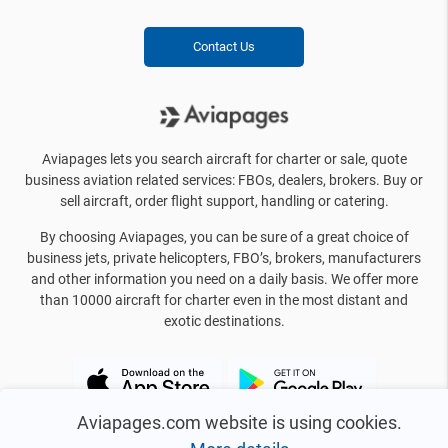
Contact Us
Aviapages lets you search aircraft for charter or sale, quote
business aviation related services: FBOs, dealers, brokers. Buy or
sell aircraft, order flight support, handling or catering.
By choosing Aviapages, you can be sure of a great choice of
business jets, private helicopters, FBO’s, brokers, manufacturers
and other information you need on a daily basis. We offer more
than 10000 aircraft for charter even in the most distant and
exotic destinations.
Aviapages.com website is using cookies.