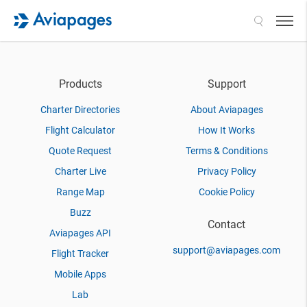
Search
Products
Support
Charter Directories
About Aviapages
Flight Calculator
How It Works
Quote Request
Terms & Conditions
Charter Live
Privacy Policy
Range Map
Cookie Policy
Buzz
Contact
Aviapages API
support@aviapages.com
Flight Tracker
Mobile Apps
Lab