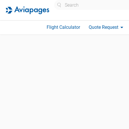
Search
arrow_drop_down
Flight Calculator
Quote Request