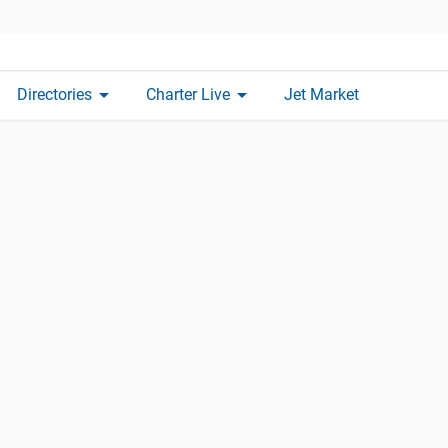
arrow_drop_down
arrow_drop_down
Directories
Charter Live
Jet Market