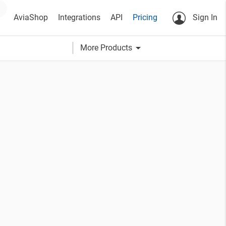
AviaShop
Integrations
API
Pricing
Sign In
arrow_drop_down
More Products