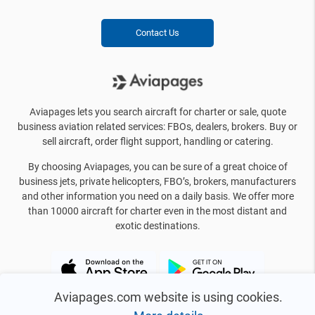
Contact Us
Aviapages lets you search aircraft for charter or sale, quote
business aviation related services: FBOs, dealers, brokers. Buy or
sell aircraft, order flight support, handling or catering.
By choosing Aviapages, you can be sure of a great choice of
business jets, private helicopters, FBO’s, brokers, manufacturers
and other information you need on a daily basis. We offer more
than 10000 aircraft for charter even in the most distant and
exotic destinations.
Aviapages.com website is using cookies.