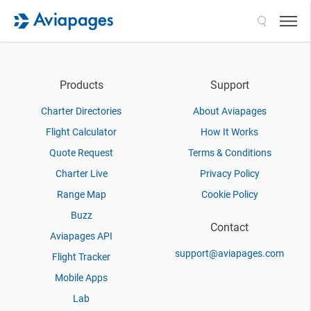
Search
Products
Support
Charter Directories
About Aviapages
Flight Calculator
How It Works
Quote Request
Terms & Conditions
Charter Live
Privacy Policy
Range Map
Cookie Policy
Buzz
Contact
Aviapages API
support@aviapages.com
Flight Tracker
Mobile Apps
Lab