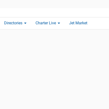
arrow_drop_down
arrow_drop_down
Directories
Charter Live
Jet Market