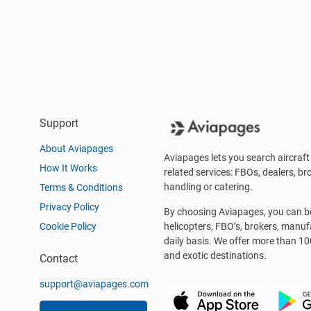
Support
About Aviapages
Aviapages lets you search aircraft 
How It Works
related services: FBOs, dealers, bro
handling or catering.
Terms & Conditions
Privacy Policy
By choosing Aviapages, you can be 
Cookie Policy
helicopters, FBO’s, brokers, manu
daily basis. We offer more than 10
and exotic destinations.
Contact
support@aviapages.com