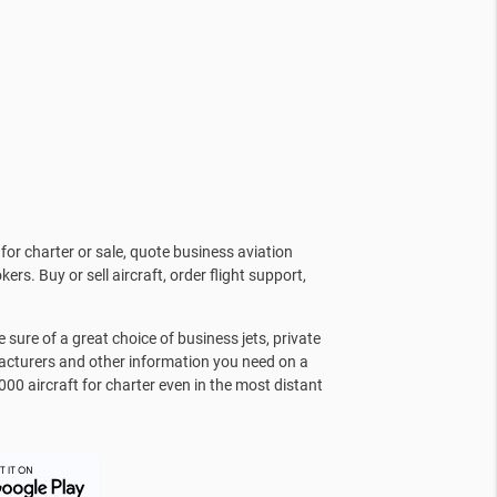
for charter or sale, quote business aviation
kers. Buy or sell aircraft, order flight support,
sure of a great choice of business jets, private
facturers and other information you need on a
000 aircraft for charter even in the most distant