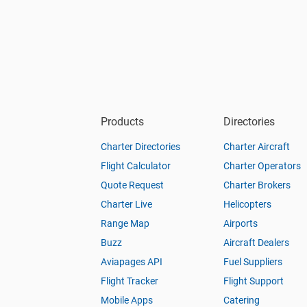
Products
Directories
Charter Directories
Charter Aircraft
Flight Calculator
Charter Operators
Quote Request
Charter Brokers
Charter Live
Helicopters
Range Map
Airports
Buzz
Aircraft Dealers
Aviapages API
Fuel Suppliers
Flight Tracker
Flight Support
Mobile Apps
Catering