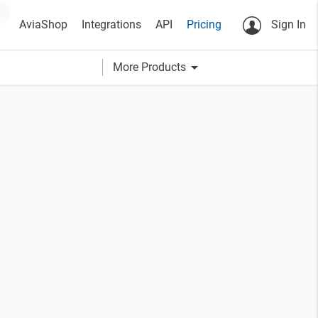
AviaShop
Integrations
API
Pricing
Sign In
arrow_drop_down
More Products