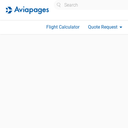
Search
arrow_drop_down
Flight Calculator
Quote Request