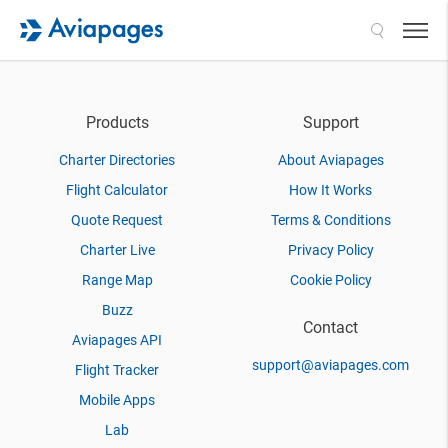
Search
Products
Support
Charter Directories
About Aviapages
Flight Calculator
How It Works
Quote Request
Terms & Conditions
Charter Live
Privacy Policy
Range Map
Cookie Policy
Buzz
Contact
Aviapages API
support@aviapages.com
Flight Tracker
Mobile Apps
Lab