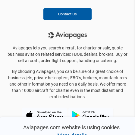
Contact Us
Aviapages lets you search aircraft for charter or sale, quote
business aviation related services: FBOs, dealers, brokers. Buy or
sell aircraft, order flight support, handling or catering.
By choosing Aviapages, you can be sure of a great choice of
business jets, private helicopters, FBO’s, brokers, manufacturers
and other information you need on a daily basis. We offer more
than 10000 aircraft for charter even in the most distant and
exotic destinations.
Aviapages.com website is using cookies.