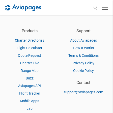
Search
Products
Support
Charter Directories
About Aviapages
Flight Calculator
How It Works
Quote Request
Terms & Conditions
Charter Live
Privacy Policy
Range Map
Cookie Policy
Buzz
Contact
Aviapages API
support@aviapages.com
Flight Tracker
Mobile Apps
Lab