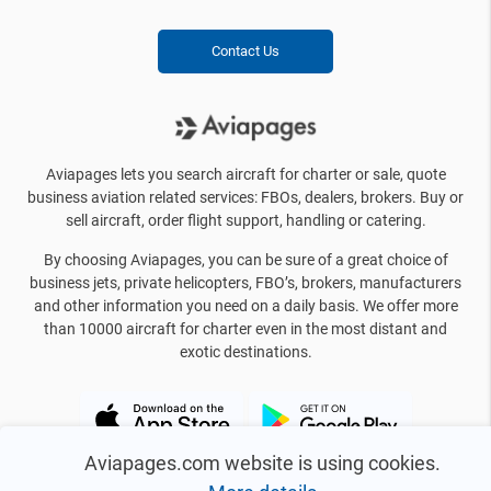
Contact Us
Aviapages lets you search aircraft for charter or sale, quote
business aviation related services: FBOs, dealers, brokers. Buy or
sell aircraft, order flight support, handling or catering.
By choosing Aviapages, you can be sure of a great choice of
business jets, private helicopters, FBO’s, brokers, manufacturers
and other information you need on a daily basis. We offer more
than 10000 aircraft for charter even in the most distant and
exotic destinations.
Aviapages.com website is using cookies.