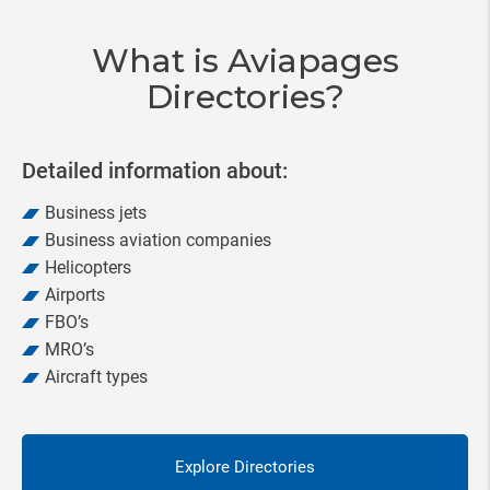
20
What is Aviapages
Directories?
Detailed information about:
Business jets
Business aviation companies
Helicopters
Airports
FBO’s
MRO’s
Aircraft types
Explore Directories