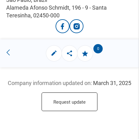
Alameda Afonso Schmidt, 196 - 9 - Santa
Teresinha, 02450-000
0
Company information updated
on:
March 31, 2025
Request update