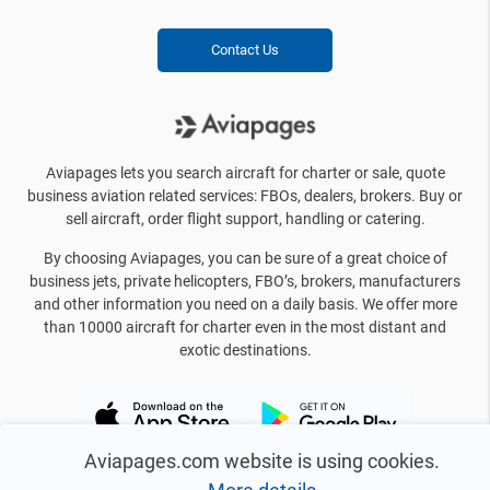
Contact Us
Aviapages lets you search aircraft for charter or sale, quote
business aviation related services: FBOs, dealers, brokers. Buy or
sell aircraft, order flight support, handling or catering.
By choosing Aviapages, you can be sure of a great choice of
business jets, private helicopters, FBO’s, brokers, manufacturers
and other information you need on a daily basis. We offer more
than 10000 aircraft for charter even in the most distant and
exotic destinations.
Aviapages.com website is using cookies.