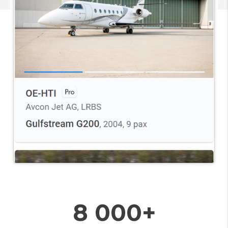
8 000+