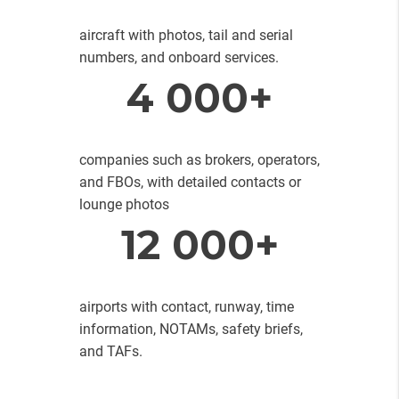
aircraft with photos, tail and serial
numbers, and onboard services.
4 000+
companies such as brokers, operators,
and FBOs, with detailed contacts or
lounge photos
12 000+
airports with contact, runway, time
information, NOTAMs, safety briefs,
and TAFs.