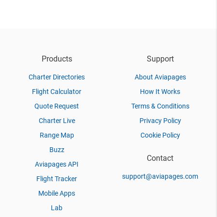
Products
Support
Charter Directories
About Aviapages
Flight Calculator
How It Works
Quote Request
Terms & Conditions
Charter Live
Privacy Policy
Range Map
Cookie Policy
Buzz
Contact
Aviapages API
support@aviapages.com
Flight Tracker
Mobile Apps
Lab