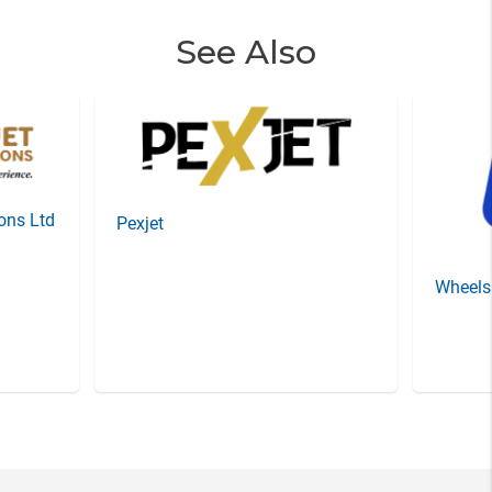
See Also
ions Ltd
Pexjet
Wheels
Item
3
of