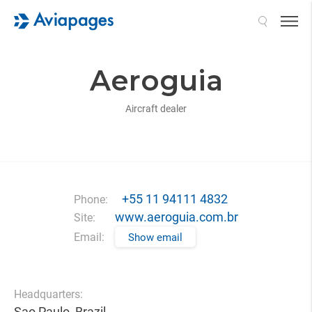
Search
Aeroguia
Aircraft dealer
+55 11 94111 4832
Phone:
www.aeroguia.com.br
Site:
Email:
Show email
Headquarters:
Sao Paulo, Brazil