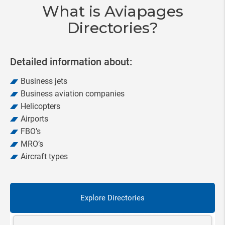
What is Aviapages
Directories?
Detailed information about:
Business jets
Business aviation companies
Helicopters
Airports
FBO’s
MRO’s
Aircraft types
Explore Directories