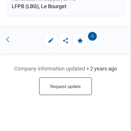
LFPB
(LBG),
Le Bourget
0
Company information updated
> 2 years ago
Request update