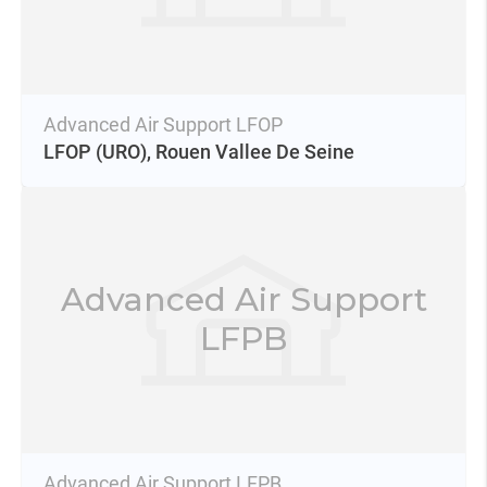
Advanced Air Support LFOP
LFOP
(URO),
Rouen Vallee De Seine
Advanced Air Support
LFPB
Advanced Air Support LFPB