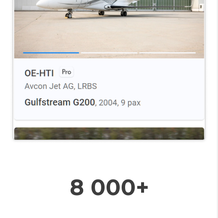
8 000+