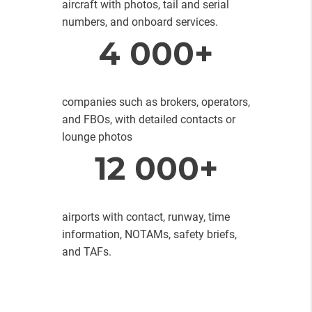
aircraft with photos, tail and serial
numbers, and onboard services.
4 000+
companies such as brokers, operators,
and FBOs, with detailed contacts or
lounge photos
12 000+
airports with contact, runway, time
information, NOTAMs, safety briefs,
and TAFs.