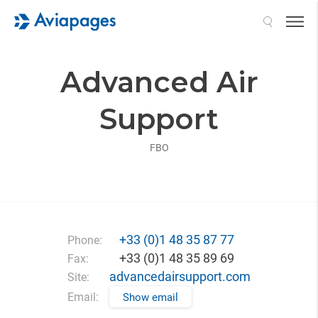
Search
Advanced Air
Support
FBO
+33 (0)1 48 35 87 77
Phone:
+33 (0)1 48 35 89 69
Fax:
advancedairsupport.com
Site:
Email:
Show email