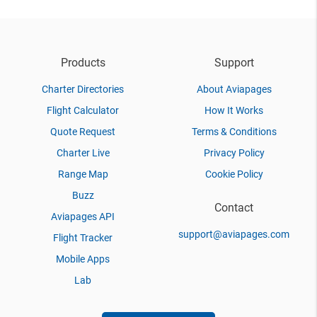
Products
Support
Charter Directories
About Aviapages
Flight Calculator
How It Works
Quote Request
Terms & Conditions
Charter Live
Privacy Policy
Range Map
Cookie Policy
Buzz
Contact
Aviapages API
support@aviapages.com
Flight Tracker
Mobile Apps
Lab