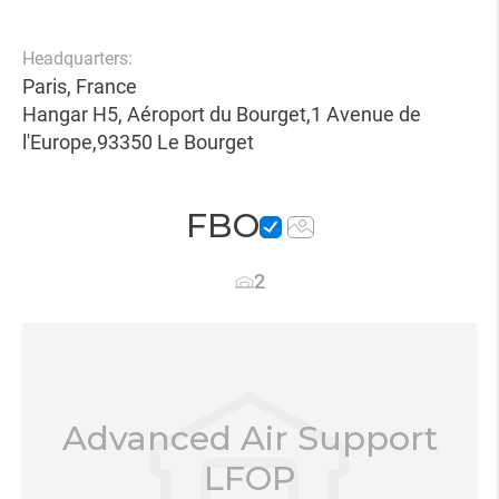
Headquarters:
Paris, France
Hangar H5, Aéroport du Bourget,1 Avenue de
l'Europe,93350 Le Bourget
FBO
2
Advanced Air Support
LFOP