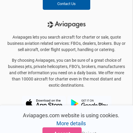
Contact Us
Aviapages lets you search aircraft for charter or sale, quote
business aviation related services: FBOs, dealers, brokers. Buy or
sell aircraft, order flight support, handling or catering.
By choosing Aviapages, you can be sure of a great choice of
business jets, private helicopters, FBO’s, brokers, manufacturers
and other information you need on a daily basis. We offer more
than 10000 aircraft for charter even in the most distant and
exotic destinations.
Aviapages.com website is using cookies.
More details