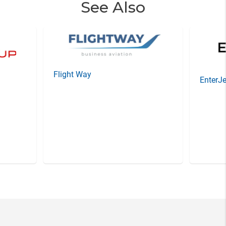
See Also
Flight Way
EnterJe
Item
3
of
20