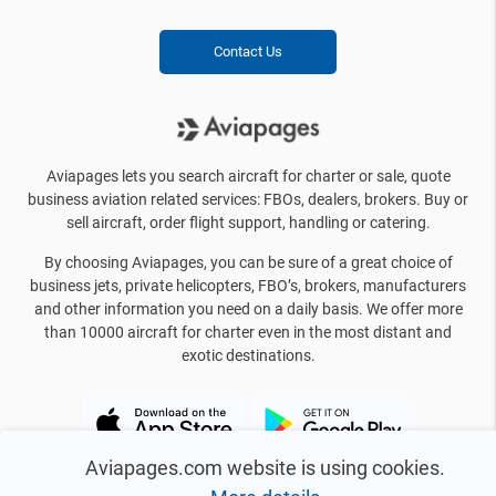
Contact Us
Aviapages lets you search aircraft for charter or sale, quote
business aviation related services: FBOs, dealers, brokers. Buy or
sell aircraft, order flight support, handling or catering.
By choosing Aviapages, you can be sure of a great choice of
business jets, private helicopters, FBO’s, brokers, manufacturers
and other information you need on a daily basis. We offer more
than 10000 aircraft for charter even in the most distant and
exotic destinations.
Aviapages.com website is using cookies.