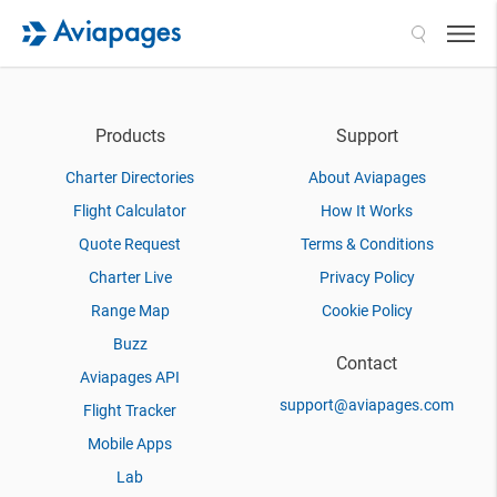
Search
Products
Support
Charter Directories
About Aviapages
Flight Calculator
How It Works
Quote Request
Terms & Conditions
Charter Live
Privacy Policy
Range Map
Cookie Policy
Buzz
Contact
Aviapages API
support@aviapages.com
Flight Tracker
Mobile Apps
Lab