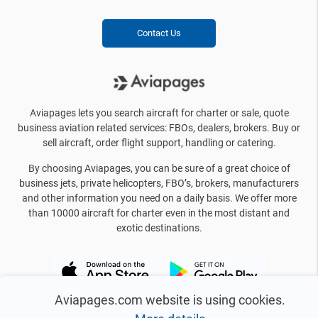
Contact Us
Aviapages lets you search aircraft for charter or sale, quote
business aviation related services: FBOs, dealers, brokers. Buy or
sell aircraft, order flight support, handling or catering.
By choosing Aviapages, you can be sure of a great choice of
business jets, private helicopters, FBO’s, brokers, manufacturers
and other information you need on a daily basis. We offer more
than 10000 aircraft for charter even in the most distant and
exotic destinations.
Aviapages.com website is using cookies.