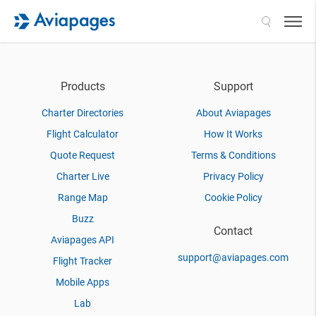
Search
Products
Support
Charter Directories
About Aviapages
Flight Calculator
How It Works
Quote Request
Terms & Conditions
Charter Live
Privacy Policy
Range Map
Cookie Policy
Buzz
Contact
Aviapages API
support@aviapages.com
Flight Tracker
Mobile Apps
Lab