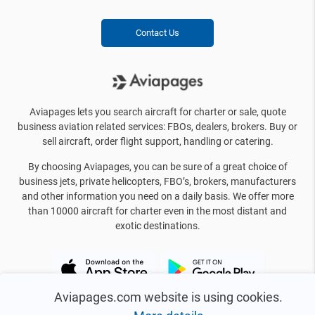
Contact Us
Aviapages lets you search aircraft for charter or sale, quote
business aviation related services: FBOs, dealers, brokers. Buy or
sell aircraft, order flight support, handling or catering.
By choosing Aviapages, you can be sure of a great choice of
business jets, private helicopters, FBO’s, brokers, manufacturers
and other information you need on a daily basis. We offer more
than 10000 aircraft for charter even in the most distant and
exotic destinations.
Aviapages.com website is using cookies.