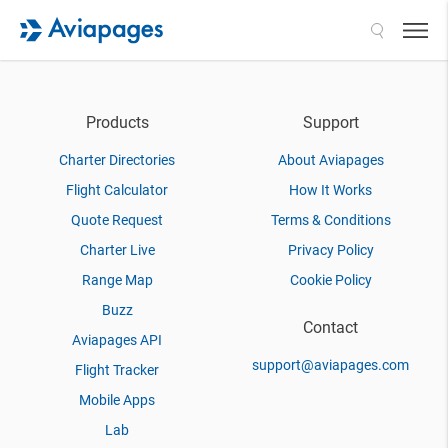
Search
Products
Support
Charter Directories
About Aviapages
Flight Calculator
How It Works
Quote Request
Terms & Conditions
Charter Live
Privacy Policy
Range Map
Cookie Policy
Buzz
Contact
Aviapages API
support@aviapages.com
Flight Tracker
Mobile Apps
Lab