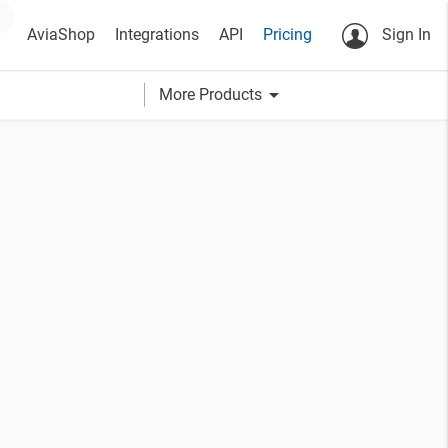
AviaShop
Integrations
API
Pricing
Sign In
arrow_drop_down
More Products