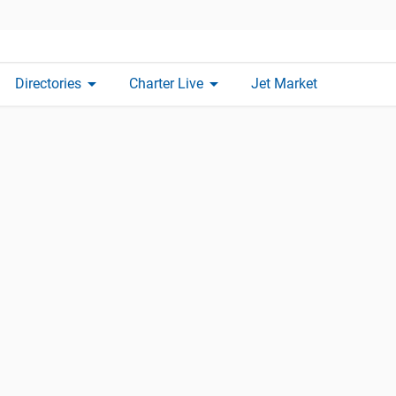
arrow_drop_down
arrow_drop_down
Directories
Charter Live
Jet Market