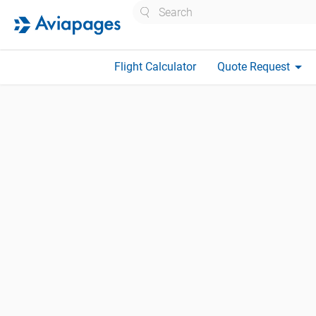
Search
arrow_drop_down
Flight Calculator
Quote Request