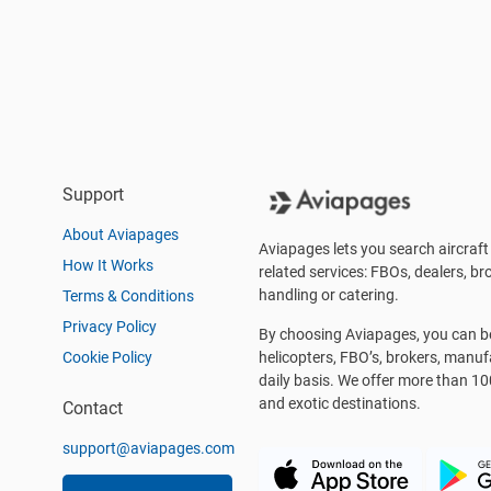
Support
About Aviapages
Aviapages lets you search aircraft 
How It Works
related services: FBOs, dealers, bro
handling or catering.
Terms & Conditions
Privacy Policy
By choosing Aviapages, you can be 
Cookie Policy
helicopters, FBO’s, brokers, manu
daily basis. We offer more than 10
and exotic destinations.
Contact
support@aviapages.com