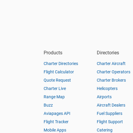
Products
Directories
Charter Directories
Charter Aircraft
Flight Calculator
Charter Operators
Quote Request
Charter Brokers
Charter Live
Helicopters
Range Map
Airports
Buzz
Aircraft Dealers
Aviapages API
Fuel Suppliers
Flight Tracker
Flight Support
Mobile Apps
Catering