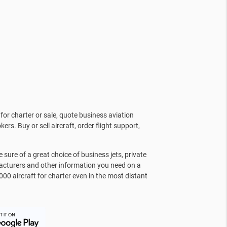
for charter or sale, quote business aviation
kers. Buy or sell aircraft, order flight support,
sure of a great choice of business jets, private
facturers and other information you need on a
000 aircraft for charter even in the most distant