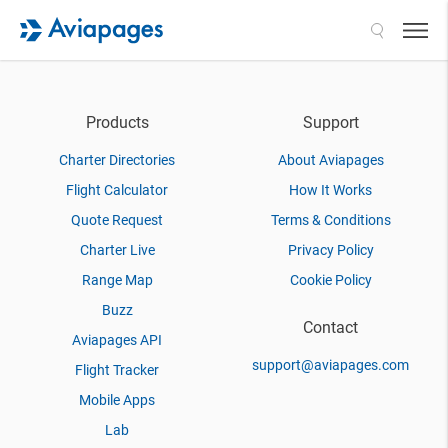
Search
Products
Support
Charter Directories
About Aviapages
Flight Calculator
How It Works
Quote Request
Terms & Conditions
Charter Live
Privacy Policy
Range Map
Cookie Policy
Buzz
Contact
Aviapages API
support@aviapages.com
Flight Tracker
Mobile Apps
Lab