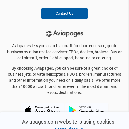
Contact Us
Aviapages lets you search aircraft for charter or sale, quote
business aviation related services: FBOs, dealers, brokers. Buy or
sell aircraft, order flight support, handling or catering.
By choosing Aviapages, you can be sure of a great choice of
business jets, private helicopters, FBO’s, brokers, manufacturers
and other information you need on a daily basis. We offer more
than 10000 aircraft for charter even in the most distant and
exotic destinations.
Aviapages.com website is using cookies.