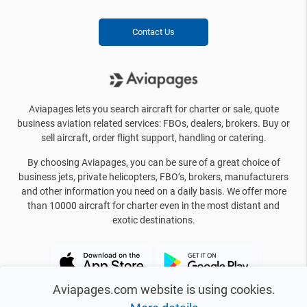
Contact Us
Aviapages lets you search aircraft for charter or sale, quote
business aviation related services: FBOs, dealers, brokers. Buy or
sell aircraft, order flight support, handling or catering.
By choosing Aviapages, you can be sure of a great choice of
business jets, private helicopters, FBO’s, brokers, manufacturers
and other information you need on a daily basis. We offer more
than 10000 aircraft for charter even in the most distant and
exotic destinations.
Aviapages.com website is using cookies.