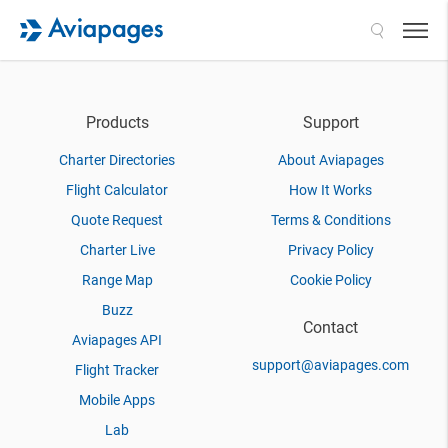
Search
Products
Support
Charter Directories
About Aviapages
Flight Calculator
How It Works
Quote Request
Terms & Conditions
Charter Live
Privacy Policy
Range Map
Cookie Policy
Buzz
Contact
Aviapages API
support@aviapages.com
Flight Tracker
Mobile Apps
Lab