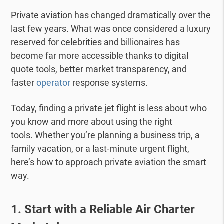
Private aviation has changed dramatically over the
last few years. What was once considered a luxury
reserved for celebrities and billionaires has
become far more accessible thanks to digital
quote tools, better market transparency, and
faster
operator
response systems.
Today, finding a
private jet
flight is less about who
you know and more about using the right
tools.
Whether you’re planning a business trip, a
family vacation, or a last-minute urgent flight,
here’s how to approach private aviation the smart
way.
1. Start with a Reliable Air Charter