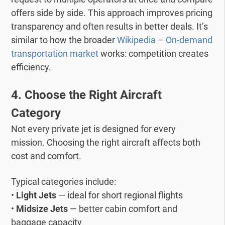
offers side by side.
This approach improves pricing
transparency and often results in better deals.
It’s
similar to how the broader
Wikipedia – On-demand
transportation market
works: competition creates
efficiency.
4. Choose the Right Aircraft
Category
Not every private jet is designed for every
mission.
Choosing the right aircraft affects both
cost and comfort.
Typical categories include:
•
Light Jets
— ideal for short regional flights
•
Midsize Jets
— better cabin comfort and
baggage capacity