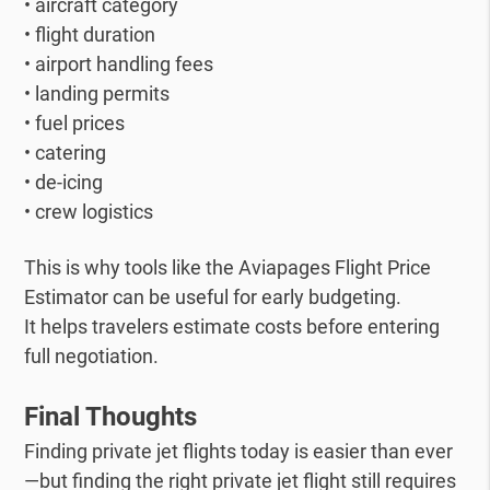
• aircraft category
• flight duration
• airport handling fees
• landing permits
• fuel prices
• catering
• de-icing
• crew logistics
This is why tools like the Aviapages Flight Price
Estimator can be useful for early budgeting.
It helps travelers estimate costs before entering
full negotiation.
Final Thoughts
Finding private jet flights today is easier than ever
—but finding the right private jet flight still requires