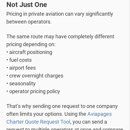
Not Just One
Pricing in private aviation can vary significantly
between operators.
The same route may have completely different
pricing depending on:
• aircraft positioning
• fuel costs
• airport fees
• crew overnight charges
• seasonality
• operator pricing policy
That’s why sending one request to one company
often limits your options.
Using the
Aviapages
Charter Quote Request Tool
, you can send a
request to multiple operators at once and compare