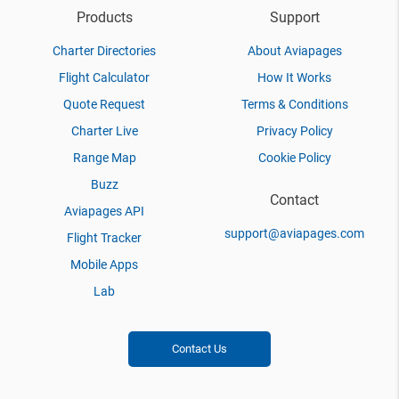
Products
Support
Charter Directories
About Aviapages
Flight Calculator
How It Works
Quote Request
Terms & Conditions
Charter Live
Privacy Policy
Range Map
Cookie Policy
Buzz
Contact
Aviapages API
support@aviapages.com
Flight Tracker
Mobile Apps
Lab
Contact Us