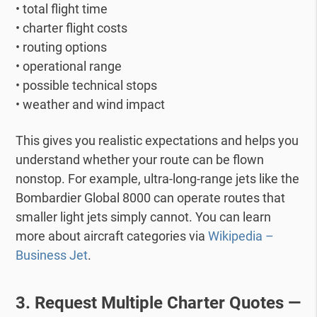
• total flight time
• charter flight costs
• routing options
• operational range
• possible technical stops
• weather and wind impact
This gives you realistic expectations and helps you
understand whether your route can be flown
nonstop.
For example, ultra-long-range jets like the
Bombardier Global 8000 can operate routes that
smaller light jets simply cannot.
You can learn
more about aircraft categories via
Wikipedia –
Business Jet
.
3. Request Multiple Charter Quotes —