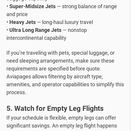
•
Super-Midsize Jets
— strong balance of range
and price
•
Heavy Jets
— long-haul luxury travel
•
Ultra Long Range Jets
— nonstop
intercontinental capability
If you’re traveling with pets, special luggage, or
need sleeping arrangements, make sure these
requirements are specified before quote.
Aviapages allows filtering by aircraft type,
amenities, and operator capabilities to simplify this
process.
5. Watch for Empty Leg Flights
If your schedule is flexible, empty legs can offer
significant savings.
An empty leg flight happens