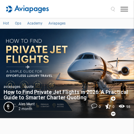
Search
Hot
Ops
Academy
Aviapages
aviapages
quote
How to Find Private Jet Flights in 2026: A Practical
Guide to Smarter Charter Quoting
Ales Munt
0
0
98
2 month