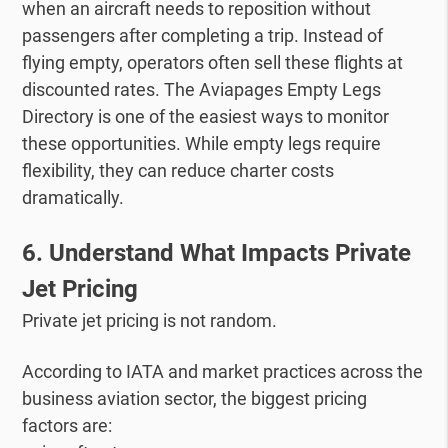
when an aircraft needs to reposition without
passengers after completing a trip.
Instead of
flying empty, operators often sell these flights at
discounted rates.
The Aviapages Empty Legs
Directory is one of the easiest ways to monitor
these opportunities.
While empty legs require
flexibility, they can reduce charter costs
dramatically.
6. Understand What Impacts Private
Jet Pricing
Private jet pricing is not random.
According to IATA and market practices across the
business aviation sector, the biggest pricing
factors are: