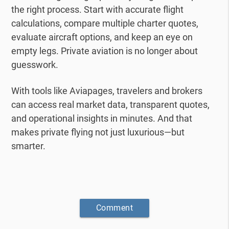
the right process.
Start with accurate flight
calculations, compare multiple charter quotes,
evaluate aircraft options, and keep an eye on
empty legs.
Private aviation is no longer about
guesswork.
With tools like Aviapages, travelers and brokers
can access real market data, transparent quotes,
and operational insights in minutes.
And that
makes private flying not just luxurious—but
smarter.
Comment