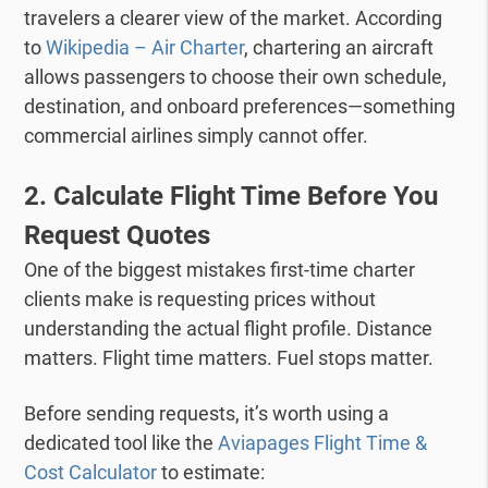
travelers a clearer view of the market.
According
to
Wikipedia – Air Charter
, chartering an aircraft
allows passengers to choose their own schedule,
destination, and onboard preferences—something
commercial airlines simply cannot offer.
2. Calculate Flight Time Before You
Request Quotes
One of the biggest mistakes first-time charter
clients make is requesting prices without
understanding the actual flight profile.
Distance
matters. Flight time matters. Fuel stops matter.
Before sending requests, it’s worth using a
dedicated tool like the
Aviapages Flight Time &
Cost Calculator
to estimate: