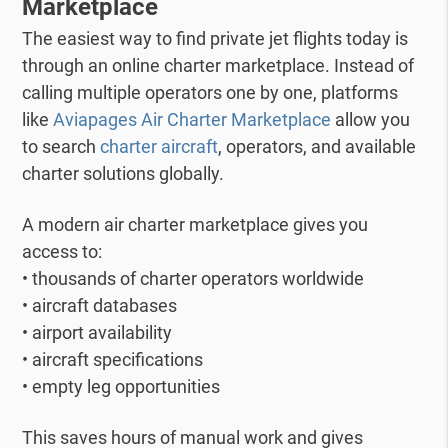
Marketplace
The easiest way to find private jet flights today is
through an online charter marketplace.
Instead of
calling multiple operators one by one, platforms
like
Aviapages Air Charter Marketplace
allow you
to search
charter aircraft
, operators, and available
charter solutions globally.
A modern air charter marketplace gives you
access to:
• thousands of charter operators worldwide
• aircraft databases
• airport availability
• aircraft specifications
• empty leg opportunities
This saves hours of manual work and gives