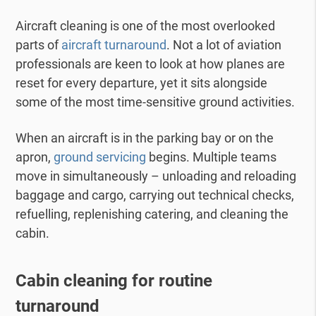
Aircraft cleaning is one of the most overlooked
parts of
aircraft turnaround
. Not a lot of aviation
professionals are keen to look at how planes are
reset for every departure, yet it sits alongside
some of the most time-sensitive ground activities.
When an aircraft is in the parking bay or on the
apron,
ground servicing
begins. Multiple teams
move in simultaneously – unloading and reloading
baggage and cargo, carrying out technical checks,
refuelling, replenishing catering, and cleaning the
cabin.
Cabin cleaning for routine
turnaround