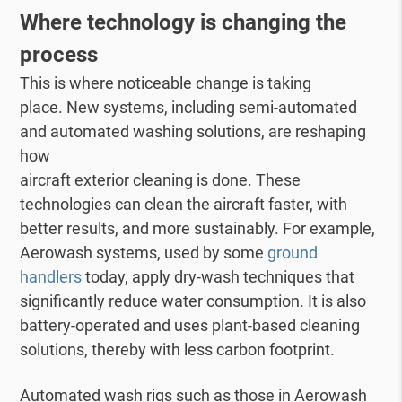
Where technology is changing the
process
This is where noticeable change is taking
place. New systems, including semi-automated
and automated washing solutions, are reshaping
how
aircraft exterior cleaning is done. These
technologies can clean the aircraft faster, with
better results, and more sustainably. For example,
Aerowash systems, used by some
ground
handlers
today, apply dry-wash techniques that
significantly reduce water consumption. It is also
battery-operated and uses plant-based cleaning
solutions, thereby with less carbon footprint.
Automated wash rigs such as those in Aerowash