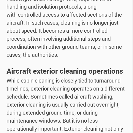
handling and isolation protocols, along
with controlled access to affected sections of the
aircraft. In such cases, cleaning is no longer just
about speed. It becomes a more controlled
process, often involving additional steps and
coordination with other ground teams, or in some
cases, the authorities.
Aircraft exterior cleaning operations
While cabin cleaning is closely tied to turnaround
timelines, exterior cleaning operates on a different
schedule. Sometimes called aircraft washing,
exterior cleaning is usually carried out overnight,
during extended ground time, or during
maintenance windows. But it is no less
operationally important. Exterior cleaning not only