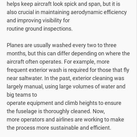
helps keep aircraft look spick and span, but it is
also crucial in maintaining aerodynamic efficiency
and improving visibility for
routine ground inspections.
Planes are usually washed every two to three
months, but this can differ depending on where the
aircraft often operates. For example, more
frequent exterior wash is required for those that fly
near saltwater. In the past, exterior cleaning was
largely manual, using large volumes of water and
big teams to
operate equipment and climb heights to ensure
the fuselage is thoroughly cleaned. Now,
more operators and airlines are working to make
the process more sustainable and efficient.