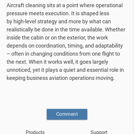
Aircraft cleaning sits at a point where operational
pressure meets execution. It is shaped less
by
high-level strategy and more by what can
realistically be done in the time available.
Whether
inside the cabin or on the exterior, the work
depends on coordination, timing, and
adaptability
– often in changing conditions from one flight to
the next.
When it works well, it goes largely
unnoticed, yet it plays a quiet and essential role in
keeping
business aviation operations moving.
Comment
Products
Support