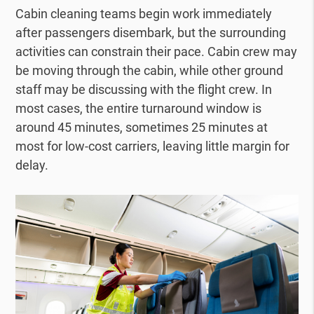
Cabin cleaning teams begin work immediately
after passengers disembark, but the surrounding
activities can constrain their pace. Cabin crew may
be moving through the cabin, while other ground
staff may be discussing with the flight crew. In
most cases, the entire turnaround window is
around 45 minutes, sometimes 25 minutes at
most for low-cost carriers, leaving little margin for
delay.