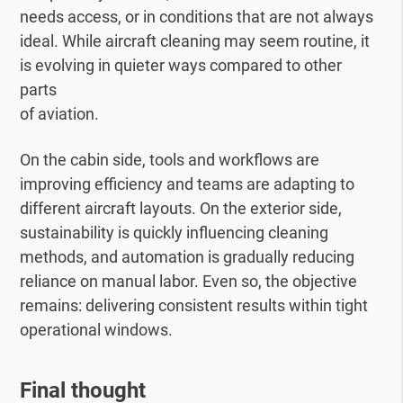
needs access, or in conditions that are not always
ideal. While aircraft cleaning may seem routine, it
is evolving in quieter ways compared to other
parts
of aviation.
On the cabin side, tools and workflows are
improving efficiency and teams are adapting to
different aircraft layouts. On the exterior side,
sustainability is quickly influencing cleaning
methods, and automation is gradually reducing
reliance on manual labor. Even so, the objective
remains: delivering consistent results within tight
operational windows.
Final thought