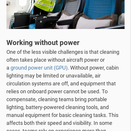
Working without power
One of the less visible challenges is that cleaning
often takes place without aircraft power or
a
ground power unit (GPU)
. Without power, cabin
lighting may be limited or unavailable, air
circulation systems are off, and equipment that
relies on onboard power cannot be used. To
compensate, cleaning teams bring portable
lighting, battery-powered cleaning tools, and
manual equipment for basic cleaning tasks. This
affects both their speed and visibility. In some
cases, teams rely on experience more than