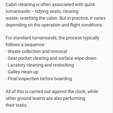
Cabin cleaning is often associated with quick
turnarounds – tidying seats, clearing
waste, resetting the cabin. But in practice, it varies
depending on the operation and flight conditions.
For standard turnarounds, the process typically
follows a sequence:
∙ Waste collection and removal
∙ Seat pocket clearing and surface wipe-down
∙ Lavatory cleaning and restocking
∙ Galley clean-up
∙ Final inspection before boarding
All of this is carried out against the clock, while
other ground teams are also performing
their tasks.