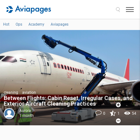
Search
Hot
Ops
Academy
Aviapages
cleaning
aviation
Between Flights: Cabin Reset, Irregular Cases, and
Exterior Aircraft Cleaning Practices
Aurora
0
1
54
1 month