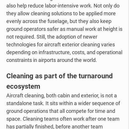
also help reduce labor-intensive work. Not only do
they allow cleaning solutions to be applied more
evenly across the fuselage, but they also keep
ground operators safer as manual work at height is
not required. Still, the adoption of newer
technologies for aircraft exterior cleaning varies
depending on infrastructure, costs, and operational
constraints in airports around the world.
Cleaning as part of the turnaround
ecosystem
Aircraft cleaning, both cabin and exterior, is not a
standalone task. It sits within a wider sequence of
ground operations that all compete for time and
space. Cleaning teams often work after one team
has partially finished, before another team