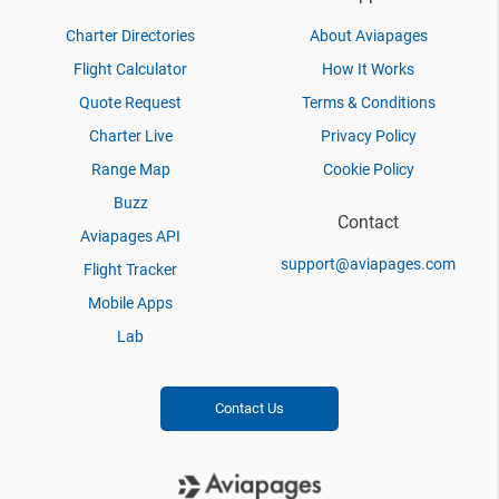
Charter Directories
About Aviapages
Flight Calculator
How It Works
Quote Request
Terms & Conditions
Charter Live
Privacy Policy
Range Map
Cookie Policy
Buzz
Contact
Aviapages API
support@aviapages.com
Flight Tracker
Mobile Apps
Lab
Contact Us