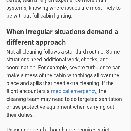
systems, knowing where issues are most likely to
be without full cabin lighting.
When irregular situations demand a
different
approach
Not all cleaning follows a standard routine. Some
situations need additional work, checks, and
coordination. For example, severe turbulence can
make a mess of the cabin with things all over the
place and spills that need extra cleaning. If the
flight encounters a
medical emergency
, the
cleaning team may need to do targeted sanitation
or use protective equipment when carrying out
their duties.
Passenger death, though rare, requires strict