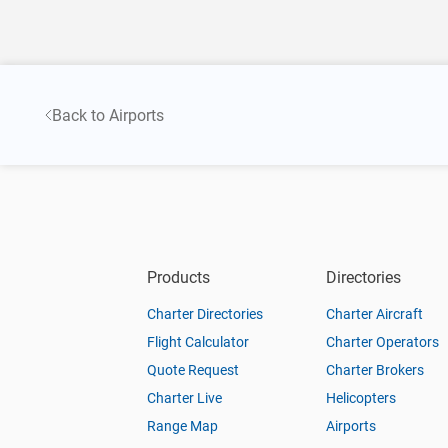
Back to Airports
Products
Directories
Charter Directories
Charter Aircraft
Flight Calculator
Charter Operators
Quote Request
Charter Brokers
Charter Live
Helicopters
Range Map
Airports