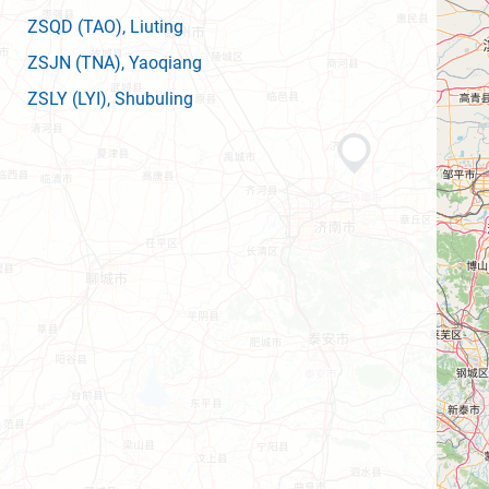
ZSQD
(TAO)
, Liuting
ZSJN
(TNA)
, Yaoqiang
ZSLY
(LYI)
, Shubuling