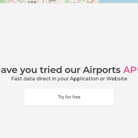
ave you tried our Airports
AP
Fast data direct in your Application or Website
Try for free