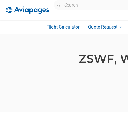
Search
arrow_drop_down
Flight Calculator
Quote Request
ZSWF,