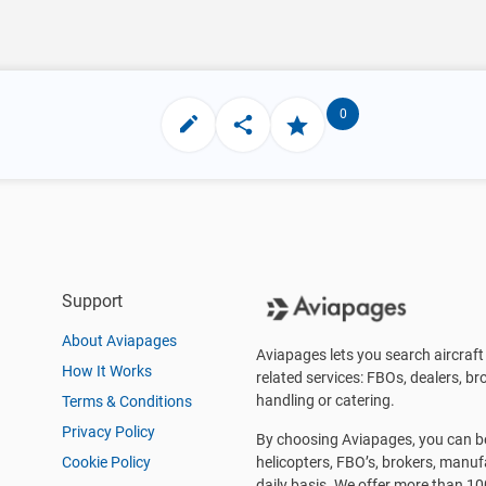
0
Support
About Aviapages
Aviapages lets you search aircraft 
How It Works
related services: FBOs, dealers, bro
handling or catering.
Terms & Conditions
Privacy Policy
By choosing Aviapages, you can be 
Cookie Policy
helicopters, FBO’s, brokers, manu
daily basis. We offer more than 10