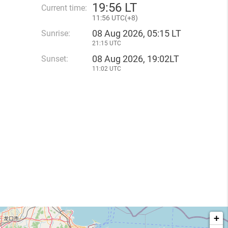
19
:
56 LT
Current time:
11
:
56 UTC(
+
8)
08 Aug 2026, 05:15 LT
Sunrise:
21:15 UTC
08 Aug 2026, 19:02LT
Sunset:
11:02 UTC
+