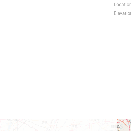
Location
Elevatio