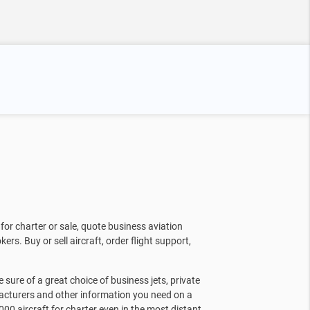
for charter or sale, quote business aviation
kers. Buy or sell aircraft, order flight support,
sure of a great choice of business jets, private
facturers and other information you need on a
000 aircraft for charter even in the most distant