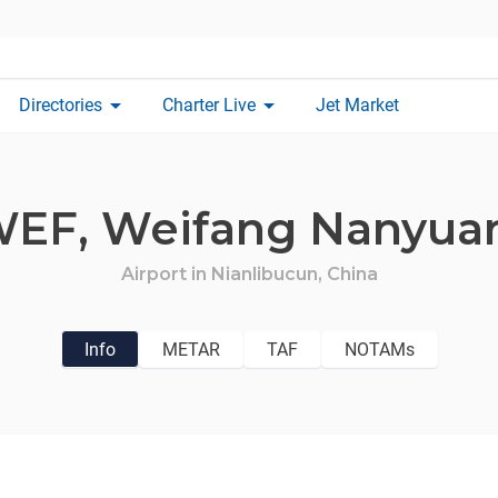
arrow_drop_down
arrow_drop_down
Directories
Charter Live
Jet Market
WEF,
Weifang Nanyuan
Airport in
Nianlibucun,
China
Info
METAR
TAF
NOTAMs