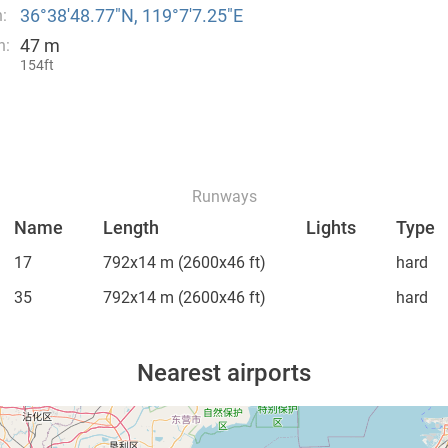
36°38′48.77″N, 119°7′7.25″E
:
47 m
n:
154ft
Runways
Name
Length
Lights
Type
17
792x14 m
(2600x46 ft)
hard
35
792x14 m
(2600x46 ft)
hard
Nearest airports