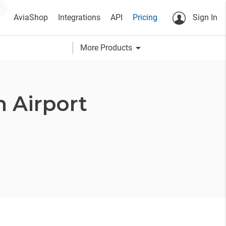
AviaShop
Integrations
API
Pricing
Sign In
arrow_drop_down
More Products
 Airport