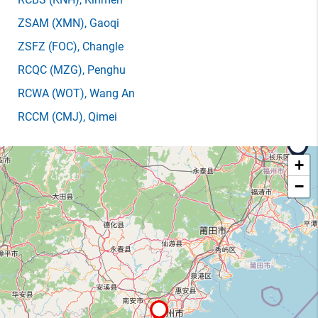
ZSAM
(XMN)
, Gaoqi
ZSFZ
(FOC)
, Changle
RCQC
(MZG)
, Penghu
RCWA
(WOT)
, Wang An
RCCM
(CMJ)
, Qimei
+
−