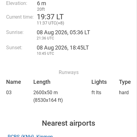
6 m
Elevation:
20ft
19
:
37 LT
Current time:
11
:
37 UTC(
+
8)
08 Aug 2026, 05:36 LT
Sunrise:
21:36 UTC
08 Aug 2026, 18:45LT
Sunset:
10:45 UTC
Runways
Name
Length
Lights
Type
03
2600x50 m
ft lts
hard
(8530x164 ft)
Nearest airports
RCBS
(KNH)
, Kinmen