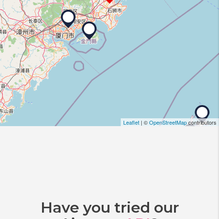
Leaflet
| ©
OpenStreetMap
contributors
Have you tried our