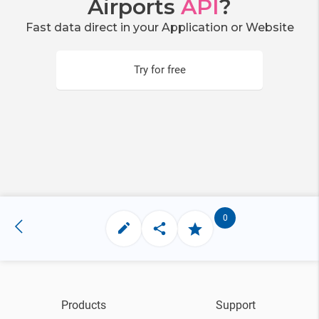
Airports
API
?
Fast data direct in your Application or Website
Try for free
0
Products
Support