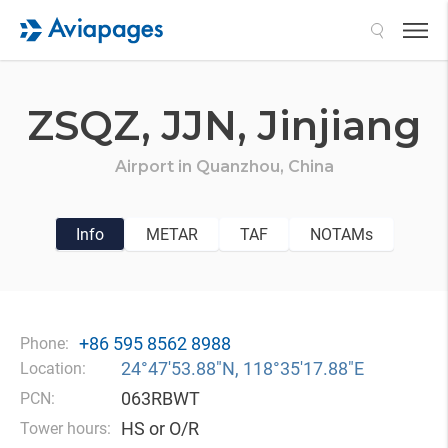
Search
ZSQZ,
JJN,
Jinjiang
Airport in
Quanzhou,
China
Info
METAR
TAF
NOTAMs
+86 595 8562 8988
Phone:
24°47′53.88″N, 118°35′17.88″E
Location:
063RBWT
PCN:
HS or O/R
Tower hours: