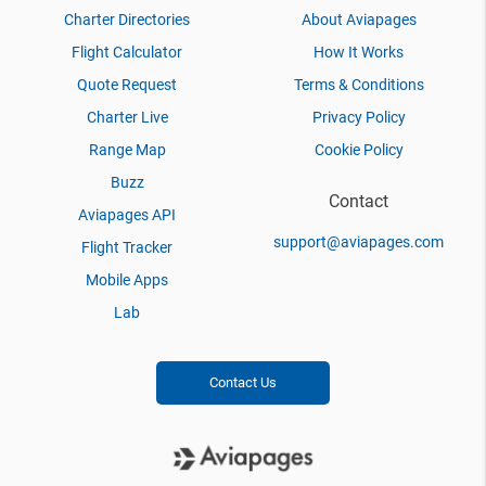
Charter Directories
About Aviapages
Flight Calculator
How It Works
Quote Request
Terms & Conditions
Charter Live
Privacy Policy
Range Map
Cookie Policy
Buzz
Contact
Aviapages API
support@aviapages.com
Flight Tracker
Mobile Apps
Lab
Contact Us