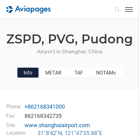
Search
ZSPD,
PVG,
Pudong
Airport in
Shanghai,
China
Info
METAR
TAF
NOTAMs
+862168341000
Phone:
862168342735
Fax:
www.shanghaiairport.com
Site:
31°8′42″N, 121°47′35.88″E
Location: