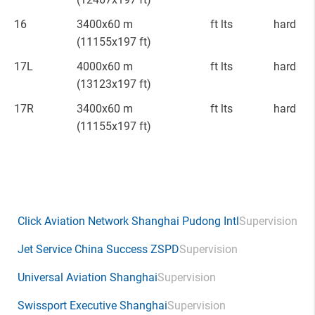
16
3400x60 m
ft lts
hard
(11155x197 ft)
17L
4000x60 m
ft lts
hard
(13123x197 ft)
17R
3400x60 m
ft lts
hard
(11155x197 ft)
Click Aviation Network Shanghai Pudong Intl
Supervision
Jet Service China Success ZSPD
Supervision
Universal Aviation Shanghai
Supervision
Swissport Executive Shanghai
Supervision