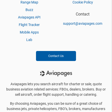
Range Map
Cookie Policy
Buzz
Contact
Aviapages API
support@aviapages.com
Flight Tracker
Mobile Apps
Lab
Contact Us
Aviapages lets you search aircraft for charter or sale, quote
business aviation related services: FBOs, dealers, brokers. Buy or
sell aircraft, order flight support, handling or catering.
By choosing Aviapages, you can be sure of a great choice of
business jets, private helicopters, FBO’s, brokers, manufacturers