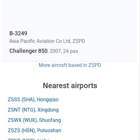
B-3249
Asia Pacific Aviation Co Ltd
,
ZSPD
Challenger 850
, 2007
, 24 pax
More aircraft based in
ZSPD
Nearest airports
ZSSS
(SHA)
, Hongqiao
ZSNT
(NTG)
, Xingdong
ZSWX
(WUX)
, Shuofang
ZSZS
(HSN)
, Putuoshan