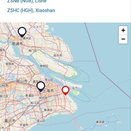
ZSNB
(NGB)
, Lishe
ZSHC
(HGH)
, Xiaoshan
+
−