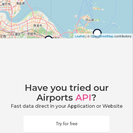
Leaflet
| ©
OpenStreetMap
contributors
Have you tried our
Airports
API
?
Fast data direct in your Application or Website
Try for free