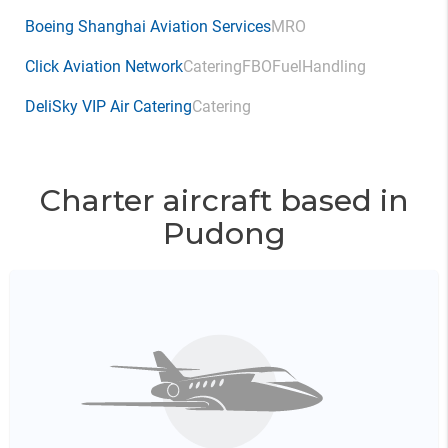
Boeing Shanghai Aviation Services
MRO
Click Aviation Network
Catering
FBO
Fuel
Handling
DeliSky VIP Air Catering
Catering
Charter aircraft based in
Pudong