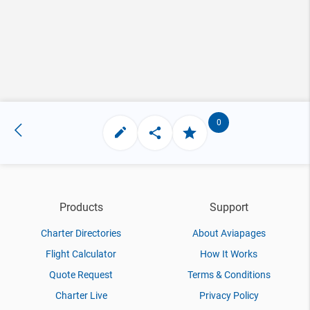
0
Products
Support
Charter Directories
About Aviapages
Flight Calculator
How It Works
Quote Request
Terms & Conditions
Charter Live
Privacy Policy