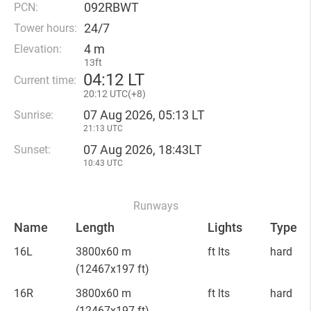
092RBWT
PCN:
24/7
Tower hours:
4 m
Elevation:
13ft
04
:
12 LT
Current time:
20
:
12 UTC(
+
8)
07 Aug 2026, 05:13 LT
Sunrise:
21:13 UTC
07 Aug 2026, 18:43LT
Sunset:
10:43 UTC
Runways
Name
Length
Lights
Type
16L
3800x60 m
ft lts
hard
(12467x197 ft)
16R
3800x60 m
ft lts
hard
(12467x197 ft)