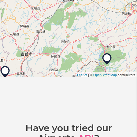
Leaflet
| ©
OpenStreetMap
contributors
Have you tried our