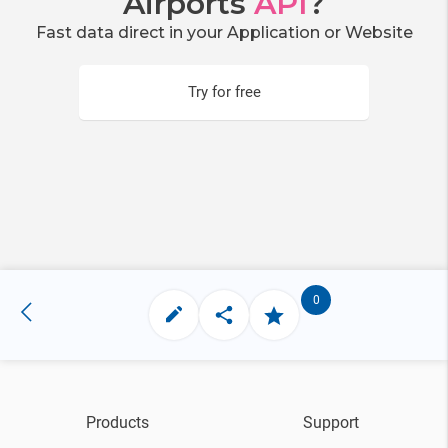
Airports
API
?
Fast data direct in your Application or Website
Try for free
0
Products
Support