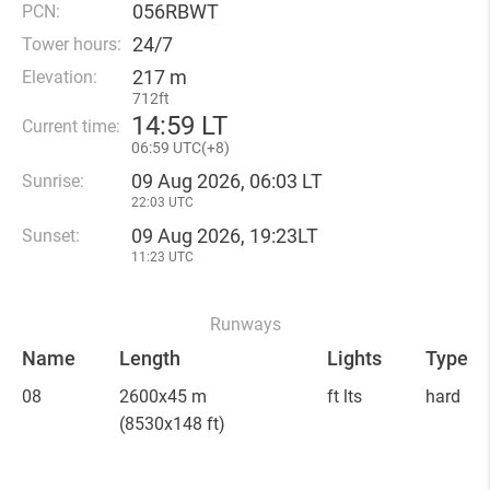
056RBWT
PCN:
24/7
Tower hours:
217 m
Elevation:
712ft
14
:
59 LT
Current time:
06
:
59 UTC(
+
8)
09 Aug 2026, 06:03 LT
Sunrise:
22:03 UTC
09 Aug 2026, 19:23LT
Sunset:
11:23 UTC
Runways
Name
Length
Lights
Type
08
2600x45 m
ft lts
hard
(8530x148 ft)