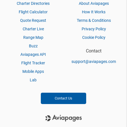
Charter Directories
About Aviapages
Flight Calculator
How It Works
Quote Request
Terms & Conditions
Charter Live
Privacy Policy
Range Map
Cookie Policy
Buzz
Contact
Aviapages API
support@aviapages.com
Flight Tracker
Mobile Apps
Lab
Contact Us