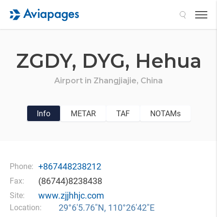
Search
ZGDY,
DYG,
Hehua
Airport in
Zhangjiajie,
China
Info
METAR
TAF
NOTAMs
+867448238212
Phone:
(86744)8238438
Fax:
www.zjjhhjc.com
Site:
29°6′5.76″N, 110°26′42″E
Location: