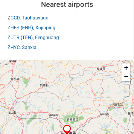
Nearest airports
ZGCD
, Taohuayuan
ZHES
(ENH)
, Xujiaping
ZUTR
(TEN)
, Fenghuang
ZHYC
, Sanxia
+
−