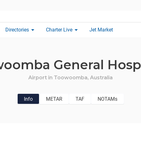
arrow_drop_down
arrow_drop_down
Directories
Charter Live
Jet Market
oomba General Hospi
Airport in
Toowoomba,
Australia
Info
METAR
TAF
NOTAMs