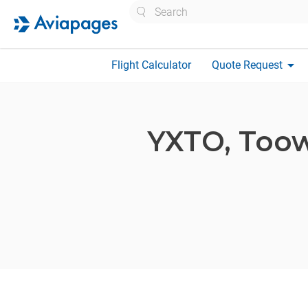
Search
arrow_drop_down
Flight Calculator
Quote Request
YXTO,
Toow