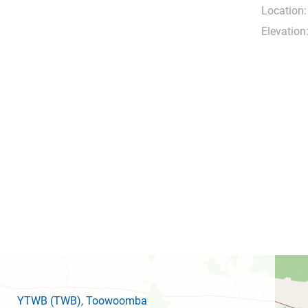
Location:
Elevation
YTWB
(TWB)
, Toowoomba