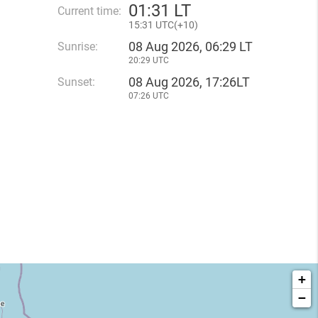
01
:
31 LT
Current time:
15
:
31 UTC(
+
10)
08 Aug 2026, 06:29 LT
Sunrise:
20:29 UTC
08 Aug 2026, 17:26LT
Sunset:
07:26 UTC
+
−