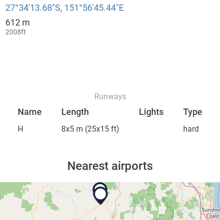
27°34′13.68″S, 151°56′45.44″E
612 m
:
2008ft
Runways
Name
Length
Lights
Type
H
8x5 m
(25x15 ft)
hard
Nearest airports