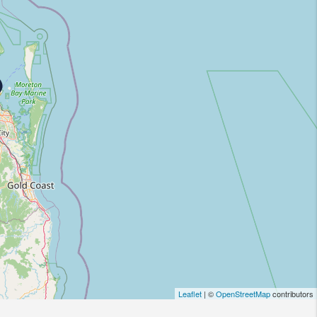
Leaflet
| ©
OpenStreetMap
contributors