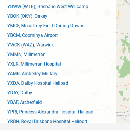
YBWW
(WTB)
, Brisbane West Wellcamp
YBOK
(OKY)
, Oakey
YMCF
, Mccaffrey Field Darling Downs
YBCM
, Coominya Airport
YWCK
(WAZ)
, Warwick
YMMN
, Millmerran
YXLR
, Millmerran Hospital
YAMB
, Amberley Military
YXDA
, Dalby Hospital Helipad
YDAY
, Dalby
YBAF
, Archerfield
YPRI
, Princess Alexandra Hospital Helipad
YRBH
, Royal Brisbane Hospital Heliport