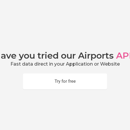
ave you tried our Airports
AP
Fast data direct in your Application or Website
Try for free