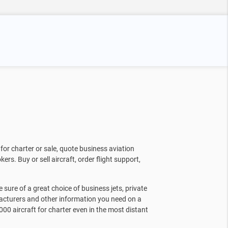
for charter or sale, quote business aviation
kers. Buy or sell aircraft, order flight support,
sure of a great choice of business jets, private
facturers and other information you need on a
000 aircraft for charter even in the most distant