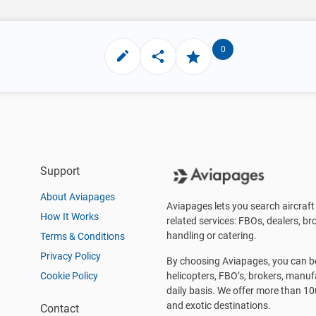
0
Support
About Aviapages
Aviapages lets you search aircraft 
How It Works
related services: FBOs, dealers, bro
handling or catering.
Terms & Conditions
Privacy Policy
By choosing Aviapages, you can be 
Cookie Policy
helicopters, FBO’s, brokers, manu
daily basis. We offer more than 10
and exotic destinations.
Contact