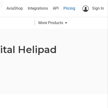
AviaShop
Integrations
API
Pricing
Sign In
arrow_drop_down
More Products
tal Helipad