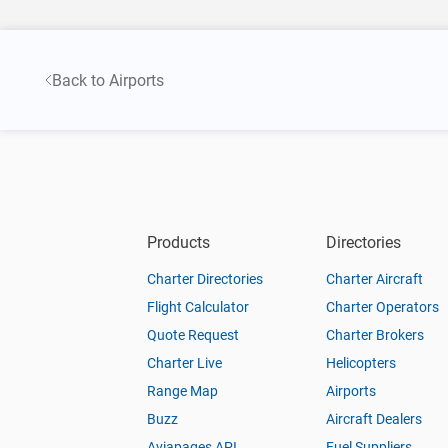
Back to Airports
Products
Directories
Charter Directories
Charter Aircraft
Flight Calculator
Charter Operators
Quote Request
Charter Brokers
Charter Live
Helicopters
Range Map
Airports
Buzz
Aircraft Dealers
Aviapages API
Fuel Suppliers