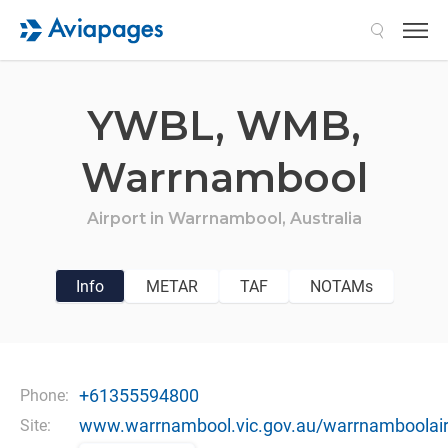
Search
YWBL,
WMB,
Warrnambool
Airport in
Warrnambool,
Australia
Info
METAR
TAF
NOTAMs
+61355594800
Phone:
www.warrnambool.vic.gov.au/warrnamboolair
Site: