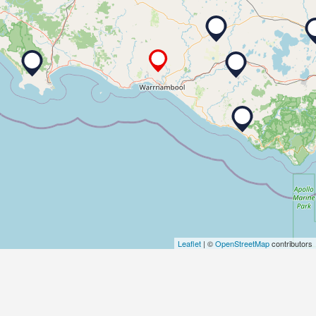
Leaflet
| ©
OpenStreetMap
contributors