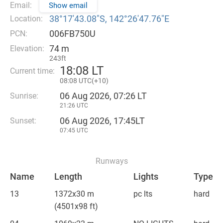
Email:
Show email
38°17′43.08″S, 142°26′47.76″E
Location:
006FB750U
PCN:
74 m
Elevation:
243ft
18
:
08 LT
Current time:
08
:
08 UTC(
+
10)
06 Aug 2026, 07:26 LT
Sunrise:
21:26 UTC
06 Aug 2026, 17:45LT
Sunset:
07:45 UTC
Runways
Name
Length
Lights
Type
13
1372x30 m
pc lts
hard
(4501x98 ft)