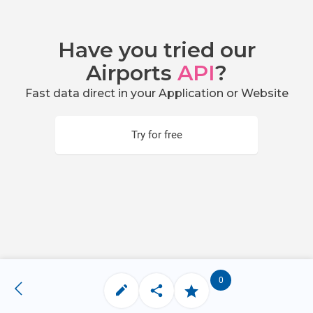
Have you tried our
Airports
API
?
Fast data direct in your Application or Website
Try for free
0