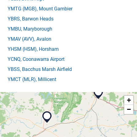
YMTG
(MGB)
, Mount Gambier
YBRS
, Barwon Heads
YMBU
, Maryborough
YMAV
(AVV)
, Avalon
YHSM
(HSM)
, Horsham
YCNQ
, Coonawarra Airport
YBSS
, Bacchus Marsh Airfield
YMCT
(MLR)
, Millicent
+
−