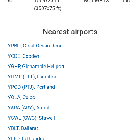
04
1069x23 m
NO LIGHTS
hard
(3507x75 ft)
Nearest airports
YPBH
, Great Ocean Road
YCDE
, Cobden
YGHP
, Glenample Heliport
YHML
(HLT)
, Hamilton
YPOD
(PTJ)
, Portland
YOLA
, Colac
YARA
(ARY)
, Ararat
YSWL
(SWC)
, Stawell
YBLT
, Ballarat
YLED
, Lethbridge