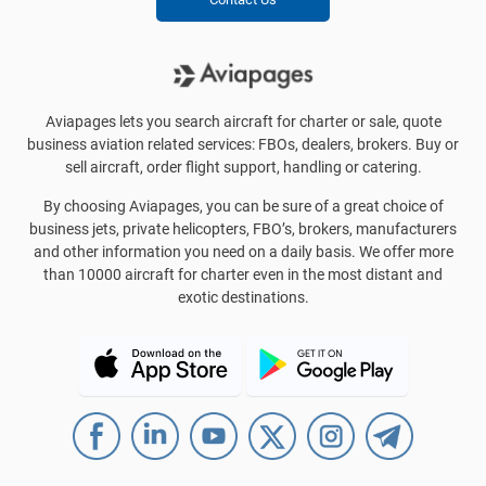
Aviapages lets you search aircraft for charter or sale, quote
business aviation related services: FBOs, dealers, brokers. Buy or
sell aircraft, order flight support, handling or catering.
By choosing Aviapages, you can be sure of a great choice of
business jets, private helicopters, FBO’s, brokers, manufacturers
and other information you need on a daily basis. We offer more
than 10000 aircraft for charter even in the most distant and
exotic destinations.