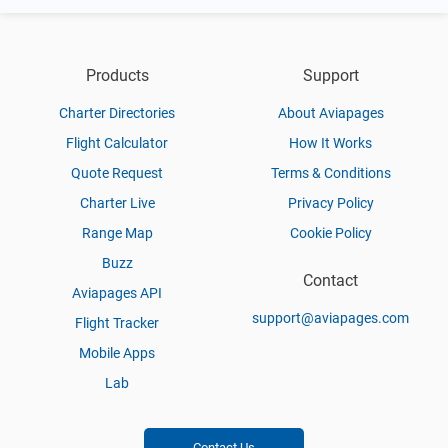
Products
Support
Charter Directories
About Aviapages
Flight Calculator
How It Works
Quote Request
Terms & Conditions
Charter Live
Privacy Policy
Range Map
Cookie Policy
Buzz
Contact
Aviapages API
support@aviapages.com
Flight Tracker
Mobile Apps
Lab
Contact Us