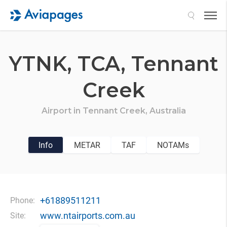
Search
YTNK,
TCA,
Tennant
Creek
Airport in
Tennant Creek,
Australia
Info
METAR
TAF
NOTAMs
+61889511211
Phone:
www.ntairports.com.au
Site: