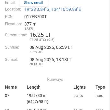
Email:
Show email
19°38′3.84″S, 134°10′59.88″E
Location:
017FB700T
PCN:
377 m
Elevation:
1237ft
16
:
25 LT
Current time:
07
:
25 UTC(
+
9.5)
08 Aug 2026, 06:59 LT
Sunrise:
21:59 UTC
08 Aug 2026, 18:18LT
Sunset:
08:18 UTC
Runways
Name
Length
Lights
Type
07
1959x30 m
pc lts
hard
(6427x98 ft)