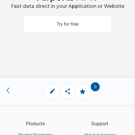
Fast data direct in your Application or Website
Try for free
0
Products
Support