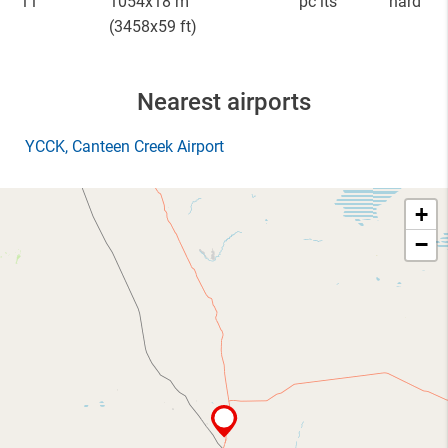
11
1054x18 m
pc lts
hard
(3458x59 ft)
Nearest airports
YCCK
, Canteen Creek Airport
+
−