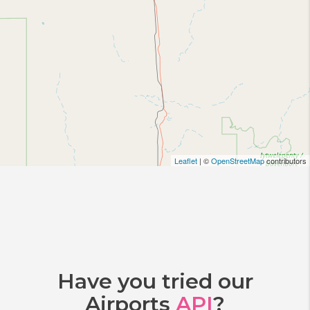
Leaflet
| ©
OpenStreetMap
contributors
Have you tried our
Airports
API
?