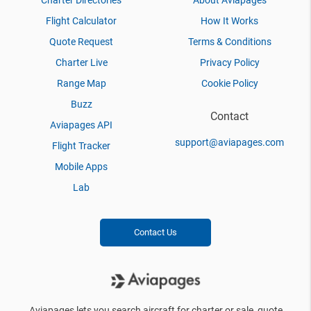
Charter Directories
About Aviapages
Flight Calculator
How It Works
Quote Request
Terms & Conditions
Charter Live
Privacy Policy
Range Map
Cookie Policy
Buzz
Contact
Aviapages API
support@aviapages.com
Flight Tracker
Mobile Apps
Lab
Contact Us
Aviapages lets you search aircraft for charter or sale, quote