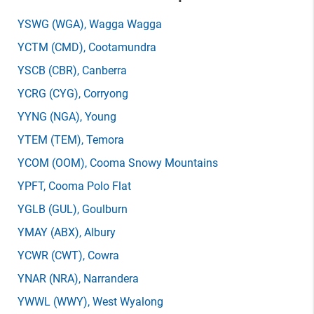
YSWG
(WGA)
, Wagga Wagga
YCTM
(CMD)
, Cootamundra
YSCB
(CBR)
, Canberra
YCRG
(CYG)
, Corryong
YYNG
(NGA)
, Young
YTEM
(TEM)
, Temora
YCOM
(OOM)
, Cooma Snowy Mountains
YPFT
, Cooma Polo Flat
YGLB
(GUL)
, Goulburn
YMAY
(ABX)
, Albury
YCWR
(CWT)
, Cowra
YNAR
(NRA)
, Narrandera
YWWL
(WWY)
, West Wyalong