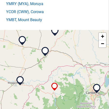
YMRY
(MYA)
, Moruya
YCOR
(CWW)
, Corowa
YMBT
, Mount Beauty
+
−