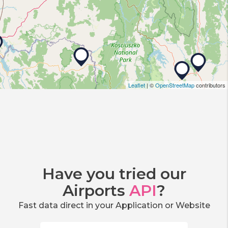
Leaflet
| ©
OpenStreetMap
contributors
Have you tried our
Airports
API
?
Fast data direct in your Application or Website