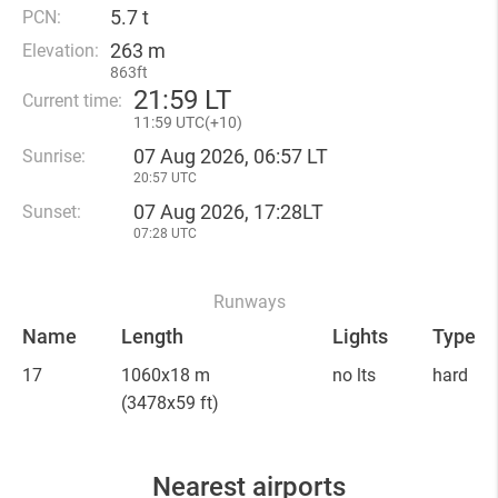
5.7 t
PCN:
263 m
Elevation:
863ft
21
:
59 LT
Current time:
11
:
59 UTC(
+
10)
07 Aug 2026, 06:57 LT
Sunrise:
20:57 UTC
07 Aug 2026, 17:28LT
Sunset:
07:28 UTC
Runways
Name
Length
Lights
Type
17
1060x18 m
no lts
hard
(3478x59 ft)
Nearest airports