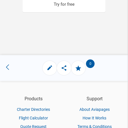
Try for free
0
Products
Support
Charter Directories
About Aviapages
Flight Calculator
How It Works
Quote Request
Terms & Conditions