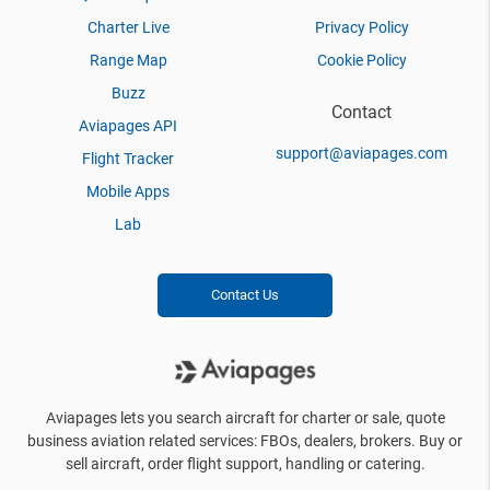
Charter Live
Privacy Policy
Range Map
Cookie Policy
Buzz
Contact
Aviapages API
support@aviapages.com
Flight Tracker
Mobile Apps
Lab
Contact Us
Aviapages lets you search aircraft for charter or sale, quote
business aviation related services: FBOs, dealers, brokers. Buy or
sell aircraft, order flight support, handling or catering.