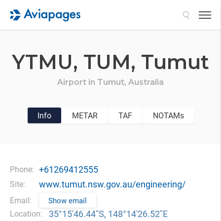
Search
YTMU,
TUM,
Tumut
Airport in
Tumut,
Australia
Info
METAR
TAF
NOTAMs
+61269412555
Phone:
www.tumut.nsw.gov.au/engineering/
Site:
Email:
Show email
35°15′46.44″S, 148°14′26.52″E
Location: