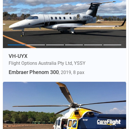
VH-UYX
Flight Options Australia Pty Ltd
,
YSSY
Embraer Phenom 300
, 2019
, 8 pax