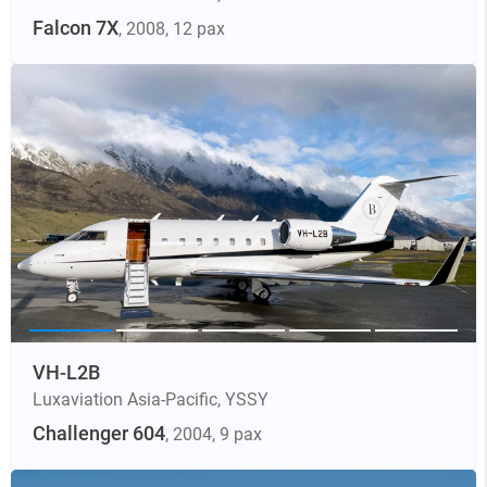
Falcon 7X
, 2008
, 12 pax
VH-L2B
Luxaviation Asia-Pacific
,
YSSY
Challenger 604
, 2004
, 9 pax