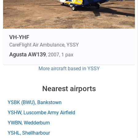
VH-YHF
CareFlight Air Ambulance
,
YSSY
Agusta AW139
, 2007
, 1 pax
More aircraft based in
YSSY
Nearest airports
YSBK
(BWU)
, Bankstown
YSHW
, Luscombe Army Airfield
YWBN
, Wedderburn
YSHL
, Shellharbour