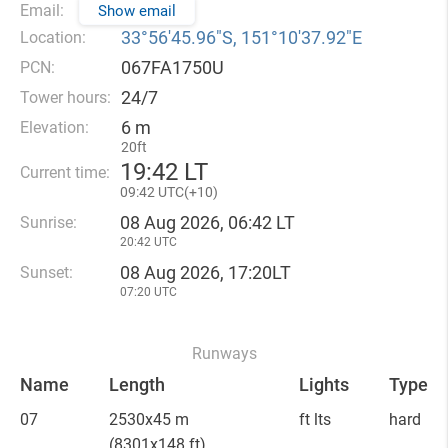
Email:
Show email
33°56′45.96″S, 151°10′37.92″E
Location:
067FA1750U
PCN:
24/7
Tower hours:
6 m
Elevation:
20ft
19
42 LT
Current time:
09
42 UTC(
+
10)
08 Aug 2026, 06:42 LT
Sunrise:
20:42 UTC
08 Aug 2026, 17:20LT
Sunset:
07:20 UTC
Runways
Name
Length
Lights
Type
07
2530x45 m
ft lts
hard
(8301x148 ft)