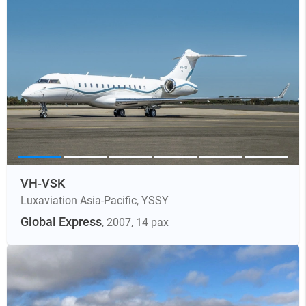
VH-VSK
Luxaviation Asia-Pacific
,
YSSY
Global Express
, 2007
, 14 pax