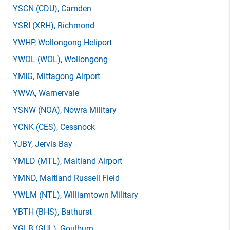
YSCN
(CDU)
, Camden
YSRI
(XRH)
, Richmond
YWHP
, Wollongong Heliport
YWOL
(WOL)
, Wollongong
YMIG
, Mittagong Airport
YWVA
, Warnervale
YSNW
(NOA)
, Nowra Military
YCNK
(CES)
, Cessnock
YJBY
, Jervis Bay
YMLD
(MTL)
, Maitland Airport
YMND
, Maitland Russell Field
YWLM
(NTL)
, Williamtown Military
YBTH
(BHS)
, Bathurst
YGLB
(GUL)
, Goulburn