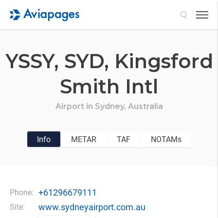
Search
YSSY,
SYD,
Kingsford
Smith Intl
Airport in
Sydney,
Australia
Info
METAR
TAF
NOTAMs
+61296679111
Phone:
www.sydneyairport.com.au
Site: