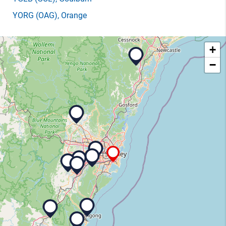
YORG
(OAG)
, Orange
+
−