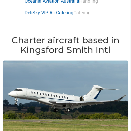
Oceania Aviation Australia
Handling
DeliSky VIP Air Catering
Catering
Charter aircraft based in
Kingsford Smith Intl