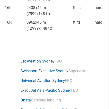
16L
2438x45 m
ft lts
hard
(7999x148 ft)
16R
3962x45 m
ft lts
hard
(12999x148 ft)
Jet Aviation Sydney
FBO
Swissport Executive Sydney
Supervision
Universal Aviation Sydney
FBO
ExecuJet Asia-Pacific Sydney
FBO
Dnata
Catering
Handling