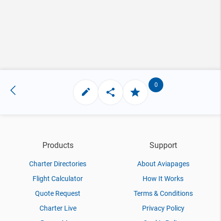
0
Products
Support
Charter Directories
About Aviapages
Flight Calculator
How It Works
Quote Request
Terms & Conditions
Charter Live
Privacy Policy