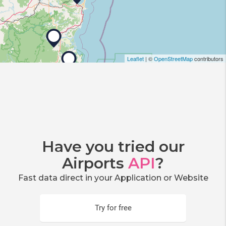
Leaflet
| ©
OpenStreetMap
contributors
Have you tried our
Airports
API
?
Fast data direct in your Application or Website
Try for free