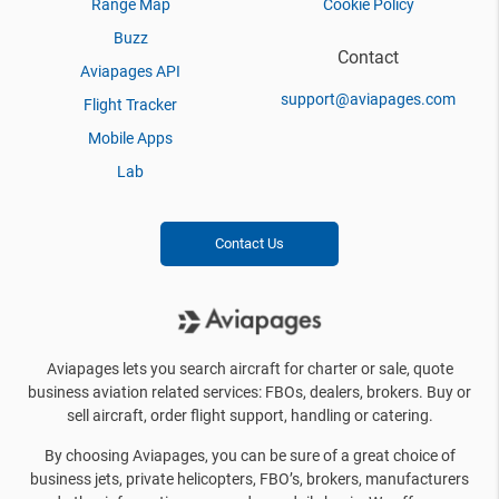
Range Map
Cookie Policy
Buzz
Contact
Aviapages API
support@aviapages.com
Flight Tracker
Mobile Apps
Lab
Contact Us
Aviapages lets you search aircraft for charter or sale, quote
business aviation related services: FBOs, dealers, brokers. Buy or
sell aircraft, order flight support, handling or catering.
By choosing Aviapages, you can be sure of a great choice of
business jets, private helicopters, FBO’s, brokers, manufacturers