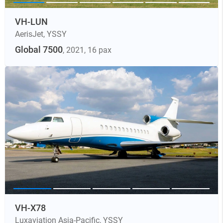
VH-LUN
AerisJet
,
YSSY
Global 7500
, 2021
, 16 pax
VH-X78
Luxaviation Asia-Pacific
,
YSSY