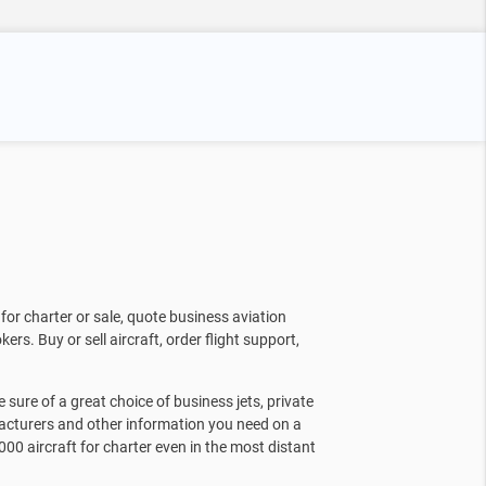
for charter or sale, quote business aviation
kers. Buy or sell aircraft, order flight support,
sure of a great choice of business jets, private
facturers and other information you need on a
000 aircraft for charter even in the most distant