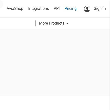
AviaShop
Integrations
API
Pricing
Sign In
arrow_drop_down
More Products