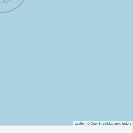
Leaflet
| ©
OpenStreetMap
contributors