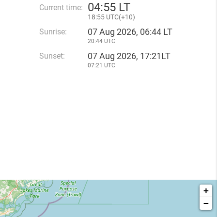
04
:
55 LT
Current time:
18
:
55 UTC(
+
10)
07 Aug 2026, 06:44 LT
Sunrise:
20:44 UTC
07 Aug 2026, 17:21LT
Sunset:
07:21 UTC
+
−