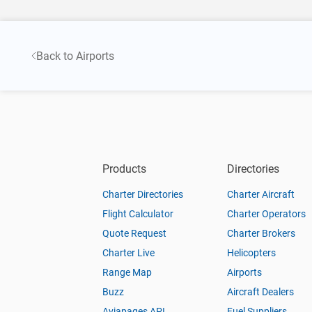
Back to Airports
Products
Directories
Charter Directories
Charter Aircraft
Flight Calculator
Charter Operators
Quote Request
Charter Brokers
Charter Live
Helicopters
Range Map
Airports
Buzz
Aircraft Dealers
Aviapages API
Fuel Suppliers