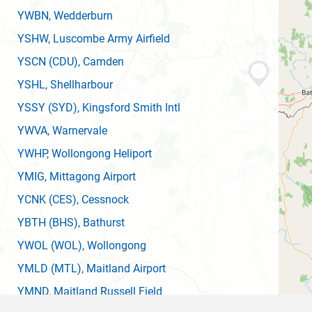
YWBN
, Wedderburn
YSHW
, Luscombe Army Airfield
YSCN
(CDU)
, Camden
YSHL
, Shellharbour
YSSY
(SYD)
, Kingsford Smith Intl
YWVA
, Warnervale
YWHP
, Wollongong Heliport
YMIG
, Mittagong Airport
YCNK
(CES)
, Cessnock
YBTH
(BHS)
, Bathurst
YWOL
(WOL)
, Wollongong
YMLD
(MTL)
, Maitland Airport
YMND
, Maitland Russell Field