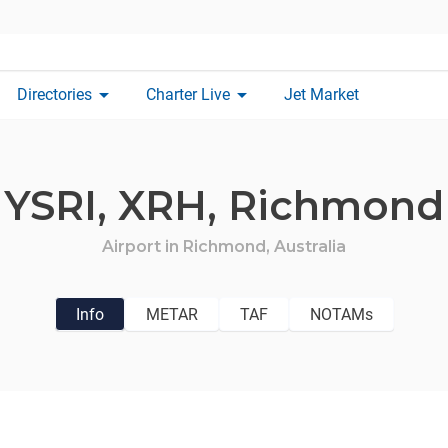
arrow_drop_down
arrow_drop_down
Directories
Charter Live
Jet Market
YSRI,
XRH,
Richmond
Airport in
Richmond,
Australia
Info
METAR
TAF
NOTAMs