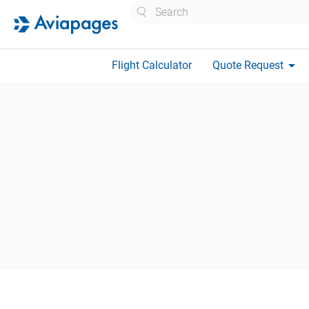
Search
arrow_drop_down
Flight Calculator
Quote Request