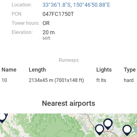
33°36′1.8″S, 150°46′50.88″E
Location:
047FC1750T
PCN:
OR
Tower hours:
20 m
Elevation:
66ft
Runways
Name
Length
Lights
Type
10
2134x45 m
(7001x148 ft)
ft lts
hard
Nearest airports