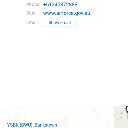
+61245872888
Phone:
www.airforce.gov.au
Site:
Email:
Show email
YSBK
(BWU)
, Bankstown