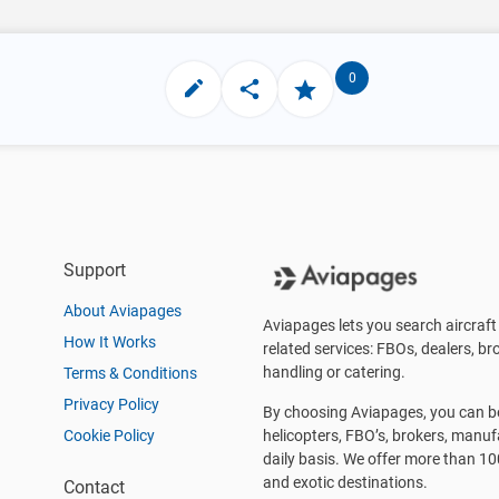
0
Support
About Aviapages
Aviapages lets you search aircraft 
How It Works
related services: FBOs, dealers, bro
handling or catering.
Terms & Conditions
Privacy Policy
By choosing Aviapages, you can be 
Cookie Policy
helicopters, FBO’s, brokers, manu
daily basis. We offer more than 10
and exotic destinations.
Contact