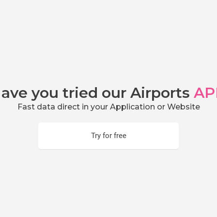
ave you tried our Airports
AP
Fast data direct in your Application or Website
Try for free