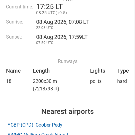
17
:
25 LT
Current time:
08
:
25 UTC(
+
9.5)
08 Aug 2026, 07:08 LT
Sunrise:
22:08 UTC
08 Aug 2026, 17:59LT
Sunset:
07:59 UTC
Runways
Name
Length
Lights
Type
18
2200x30 m
pc lts
hard
(7218x98 ft)
Nearest airports
YCBP
(CPD)
, Coober Pedy
YWMC
, William Creek Airport