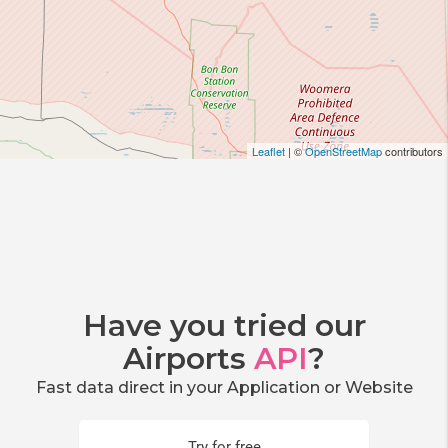
Leaflet
| ©
OpenStreetMap
contributors
Have you tried our
Airports
API
?
Fast data direct in your Application or Website
Try for free