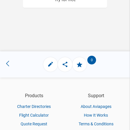
0
Products
Support
Charter Directories
About Aviapages
Flight Calculator
How It Works
Quote Request
Terms & Conditions