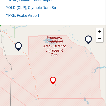
YOLD
(OLP)
, Olympic Dam Sa
YPKE
, Peake Airport
+
−