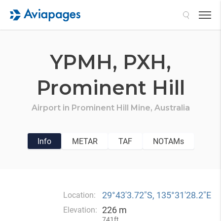
Search
YPMH,
PXH,
Prominent Hill
Airport in
Prominent Hill Mine,
Australia
Info
METAR
TAF
NOTAMs
29°43′3.72″S, 135°31′28.2″E
Location:
226 m
Elevation:
741ft