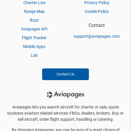
Charter Live
Privacy Policy
Range Map
Cookie Policy
Buzz
Contact
Aviapages API
support@aviapages.com
Flight Tracker
Mobile Apps
Lab
Contact Us
Aviapages lets you search aircraft for charter or sale, quote
business aviation related services: FBOs, dealers, brokers. Buy or
sell aircraft, order flight support, handling or catering.
By choosing Aviapages, you can be sure of a great choice of