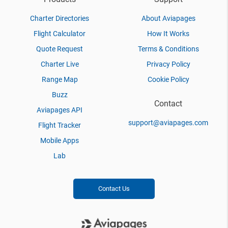
Charter Directories
About Aviapages
Flight Calculator
How It Works
Quote Request
Terms & Conditions
Charter Live
Privacy Policy
Range Map
Cookie Policy
Buzz
Contact
Aviapages API
support@aviapages.com
Flight Tracker
Mobile Apps
Lab
Contact Us