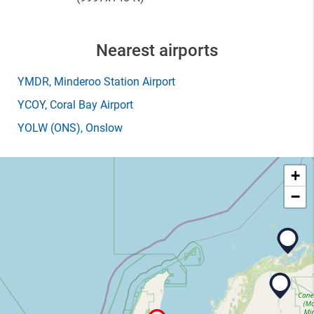
Nearest airports
YMDR
, Minderoo Station Airport
YCOY
, Coral Bay Airport
YOLW
(ONS)
, Onslow
+
−