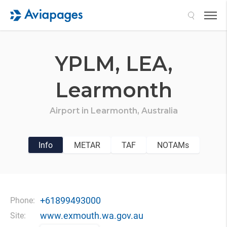
Search
YPLM,
LEA,
Learmonth
Airport in
Learmonth,
Australia
Info
METAR
TAF
NOTAMs
+61899493000
Phone:
www.exmouth.wa.gov.au
Site: