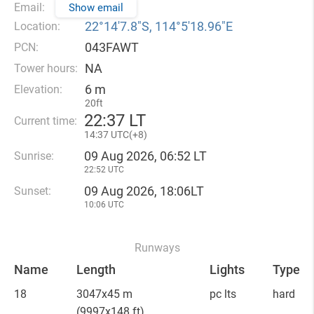
Email:
Show email
22°14′7.8″S, 114°5′18.96″E
Location:
043FAWT
PCN:
NA
Tower hours:
6 m
Elevation:
20ft
22
:
37 LT
Current time:
14
:
37 UTC(
+
8)
09 Aug 2026, 06:52 LT
Sunrise:
22:52 UTC
09 Aug 2026, 18:06LT
Sunset:
10:06 UTC
Runways
Name
Length
Lights
Type
18
3047x45 m
pc lts
hard
(9997x148 ft)