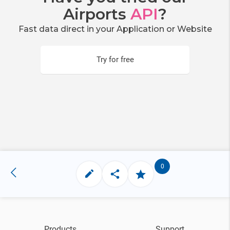
Airports
API
?
Fast data direct in your Application or Website
Try for free
0
Products
Support