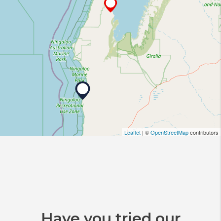
Leaflet
| ©
OpenStreetMap
contributors
Have you tried our