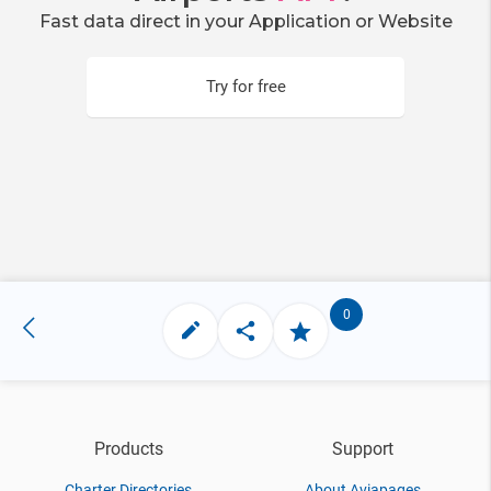
Fast data direct in your Application or Website
Try for free
0
Products
Support
Charter Directories
About Aviapages