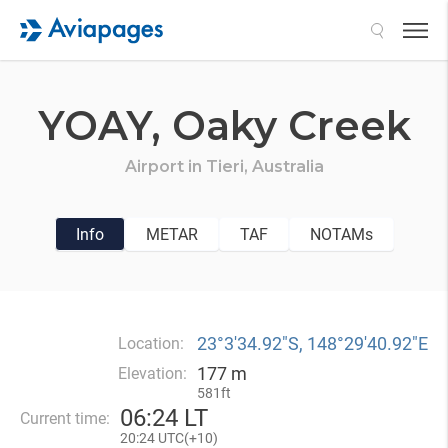
Search
YOAY,
Oaky Creek
Airport in
Tieri,
Australia
Info
METAR
TAF
NOTAMs
23°3′34.92″S, 148°29′40.92″E
Location:
177 m
Elevation:
581ft
06
:
24 LT
Current time:
20
:
24 UTC(
+
10)