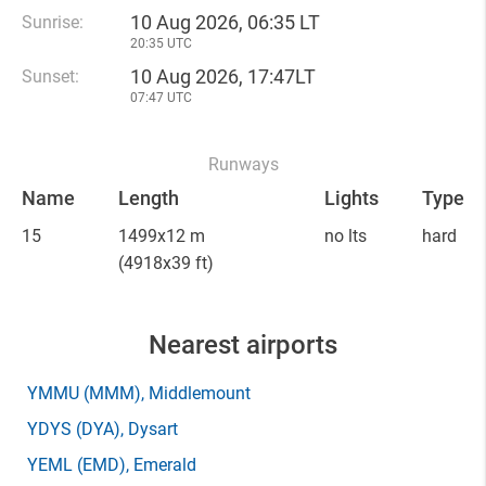
10 Aug 2026, 06:35 LT
Sunrise:
20:35 UTC
10 Aug 2026, 17:47LT
Sunset:
07:47 UTC
Runways
Name
Length
Lights
Type
15
1499x12 m
no lts
hard
(4918x39 ft)
Nearest airports
YMMU
(MMM)
, Middlemount
YDYS
(DYA)
, Dysart
YEML
(EMD)
, Emerald