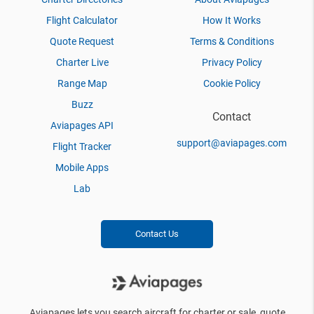
Flight Calculator
How It Works
Quote Request
Terms & Conditions
Charter Live
Privacy Policy
Range Map
Cookie Policy
Buzz
Contact
Aviapages API
support@aviapages.com
Flight Tracker
Mobile Apps
Lab
Contact Us
Aviapages lets you search aircraft for charter or sale, quote