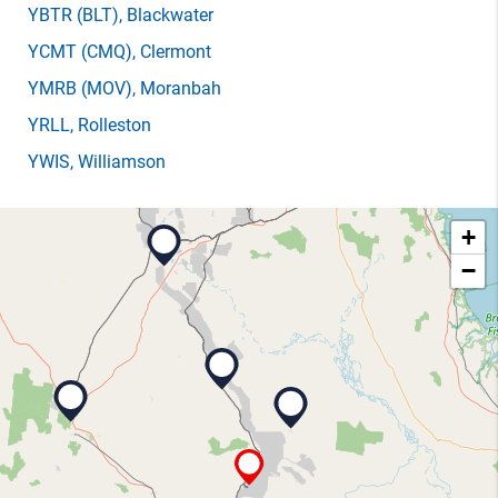
YBTR
(BLT)
, Blackwater
YCMT
(CMQ)
, Clermont
YMRB
(MOV)
, Moranbah
YRLL
, Rolleston
YWIS
, Williamson
+
−