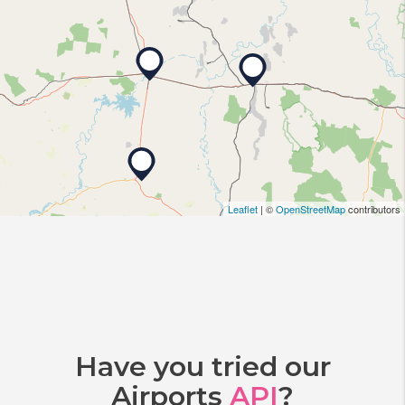
Leaflet
| ©
OpenStreetMap
contributors
Have you tried our
Airports
API
?