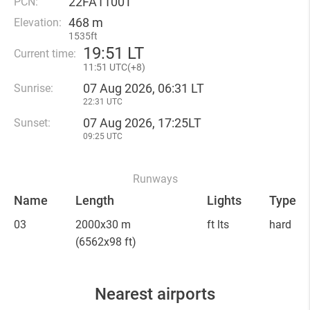
22FA1100T
PCN:
468 m
Elevation:
1535ft
19
:
51 LT
Current time:
11
:
51 UTC(
+
8)
07 Aug 2026, 06:31 LT
Sunrise:
22:31 UTC
07 Aug 2026, 17:25LT
Sunset:
09:25 UTC
Runways
Name
Length
Lights
Type
03
2000x30 m
ft lts
hard
(6562x98 ft)
Nearest airports