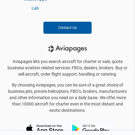
Lab
Contact Us
Aviapages lets you search aircraft for charter or sale, quote
business aviation related services: FBOs, dealers, brokers. Buy or
sell aircraft, order flight support, handling or catering.
By choosing Aviapages, you can be sure of a great choice of
business jets, private helicopters, FBO’s, brokers, manufacturers
and other information you need on a daily basis. We offer more
than 10000 aircraft for charter even in the most distant and
exotic destinations.