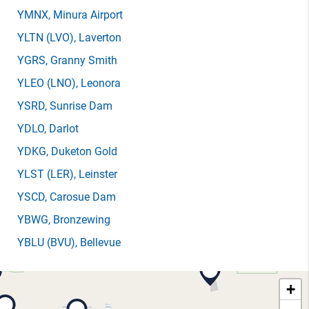
YMNX
, Minura Airport
YLTN
(LVO)
, Laverton
YGRS
, Granny Smith
YLEO
(LNO)
, Leonora
YSRD
, Sunrise Dam
YDLO
, Darlot
YDKG
, Duketon Gold
YLST
(LER)
, Leinster
YSCD
, Carosue Dam
YBWG
, Bronzewing
YBLU
(BVU)
, Bellevue
+