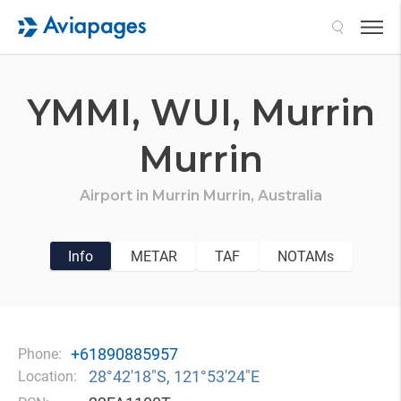
Search
YMMI,
WUI,
Murrin
Murrin
Airport in
Murrin Murrin,
Australia
Info
METAR
TAF
NOTAMs
+61890885957
Phone:
28°42′18″S, 121°53′24″E
Location: