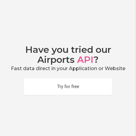
Have you tried our
Airports
API
?
Fast data direct in your Application or Website
Try for free