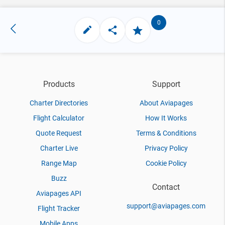
0
Products
Support
Charter Directories
About Aviapages
Flight Calculator
How It Works
Quote Request
Terms & Conditions
Charter Live
Privacy Policy
Range Map
Cookie Policy
Buzz
Contact
Aviapages API
support@aviapages.com
Flight Tracker
Mobile Apps