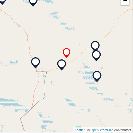
−
Leaflet
| ©
OpenStreetMap
contributors