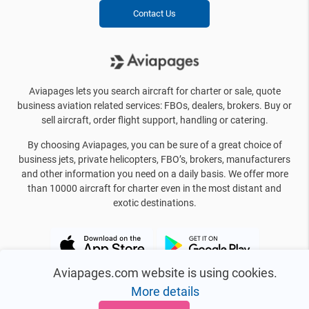
Contact Us
Aviapages lets you search aircraft for charter or sale, quote
business aviation related services: FBOs, dealers, brokers. Buy or
sell aircraft, order flight support, handling or catering.
By choosing Aviapages, you can be sure of a great choice of
business jets, private helicopters, FBO’s, brokers, manufacturers
and other information you need on a daily basis. We offer more
than 10000 aircraft for charter even in the most distant and
exotic destinations.
Aviapages.com website is using cookies.
More details