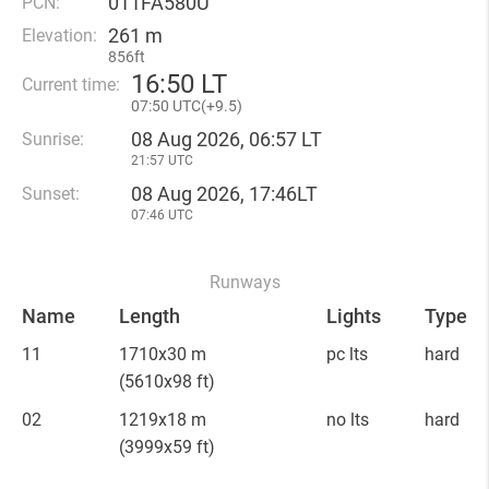
011FA580U
PCN:
261 m
Elevation:
856ft
16
:
50 LT
Current time:
07
:
50 UTC(
+
9.5)
08 Aug 2026, 06:57 LT
Sunrise:
21:57 UTC
08 Aug 2026, 17:46LT
Sunset:
07:46 UTC
Runways
Name
Length
Lights
Type
11
1710x30 m
pc lts
hard
(5610x98 ft)
02
1219x18 m
no lts
hard
(3999x59 ft)