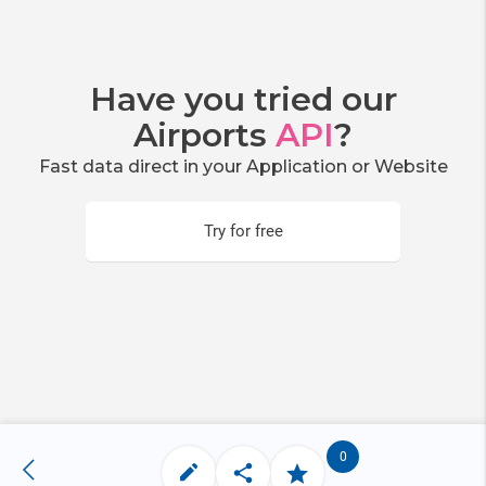
Have you tried our
Airports
API
?
Fast data direct in your Application or Website
Try for free
0