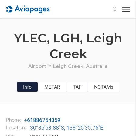
Search
YLEC,
LGH,
Leigh
Creek
Airport in
Leigh Creek,
Australia
Info
METAR
TAF
NOTAMs
+61886754359
Phone:
30°35′53.88″S, 138°25′35.76″E
Location: