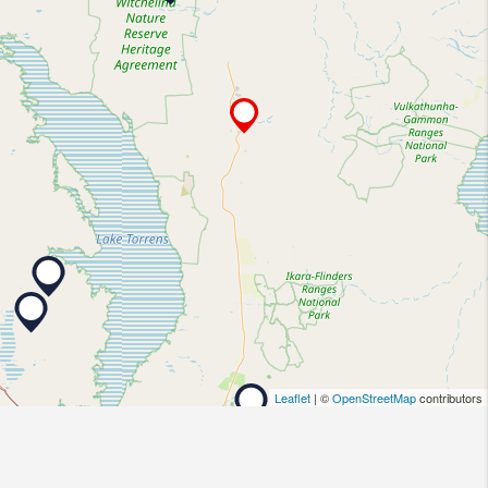
Leaflet
| ©
OpenStreetMap
contributors