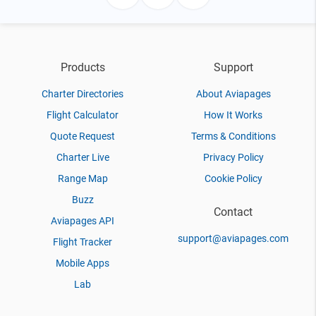
Products
Support
Charter Directories
About Aviapages
Flight Calculator
How It Works
Quote Request
Terms & Conditions
Charter Live
Privacy Policy
Range Map
Cookie Policy
Buzz
Contact
Aviapages API
support@aviapages.com
Flight Tracker
Mobile Apps
Lab