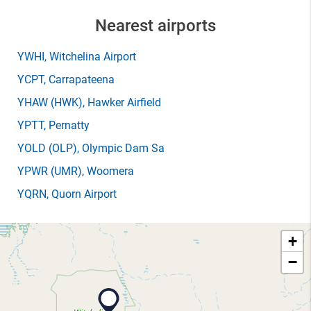
Nearest airports
YWHI
, Witchelina Airport
YCPT
, Carrapateena
YHAW
(HWK)
, Hawker Airfield
YPTT
, Pernatty
YOLD
(OLP)
, Olympic Dam Sa
YPWR
(UMR)
, Woomera
YQRN
, Quorn Airport
+
−