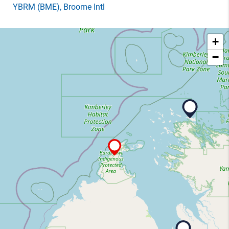
YBRM
(BME)
, Broome Intl
+
−