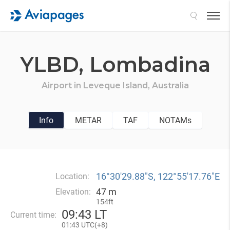
Search
YLBD,
Lombadina
Airport in
Leveque Island,
Australia
Info
METAR
TAF
NOTAMs
16°30′29.88″S, 122°55′17.76″E
Location:
47 m
Elevation:
154ft
09
:
43 LT
Current time:
01
:
43 UTC(
+
8)