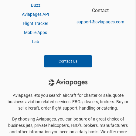
Buzz
Contact
Aviapages API
support@aviapages.com
Flight Tracker
Mobile Apps
Lab
Contact Us
Aviapages lets you search aircraft for charter or sale, quote
business aviation related services: FBOs, dealers, brokers. Buy or
sell aircraft, order flight support, handling or catering.
By choosing Aviapages, you can be sure of a great choice of
business jets, private helicopters, FBO’s, brokers, manufacturers
and other information you need on a daily basis. We offer more