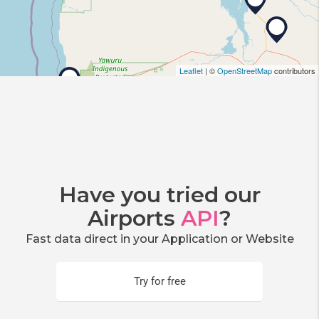
Leaflet
| ©
OpenStreetMap
contributors
Have you tried our
Airports
API
?
Fast data direct in your Application or Website
Try for free