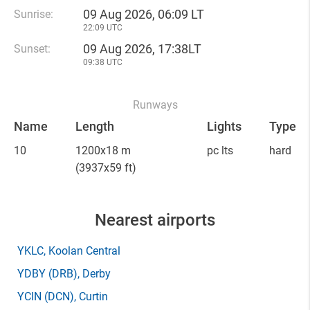
09 Aug 2026, 06:09 LT
Sunrise:
22:09 UTC
09 Aug 2026, 17:38LT
Sunset:
09:38 UTC
Runways
Name
Length
Lights
Type
10
1200x18 m
pc lts
hard
(3937x59 ft)
Nearest airports
YKLC
, Koolan Central
YDBY
(DRB)
, Derby
YCIN
(DCN)
, Curtin