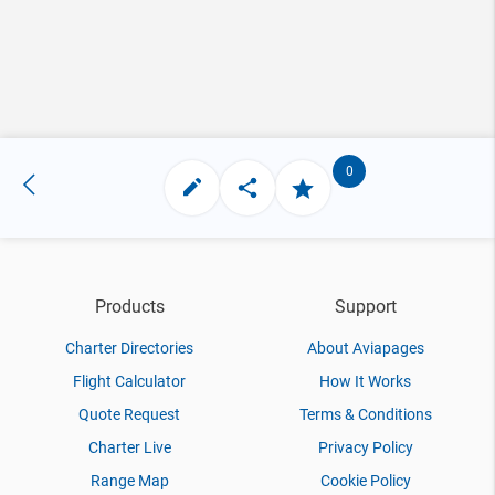
0
Products
Support
Charter Directories
About Aviapages
Flight Calculator
How It Works
Quote Request
Terms & Conditions
Charter Live
Privacy Policy
Range Map
Cookie Policy