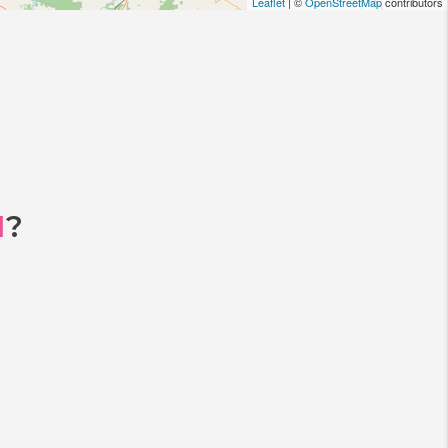
Leaflet
| ©
OpenStreetMap
contributors
I
?