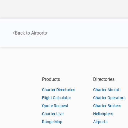
Back to Airports
Products
Directories
Charter Directories
Charter Aircraft
Flight Calculator
Charter Operators
Quote Request
Charter Brokers
Charter Live
Helicopters
Range Map
Airports