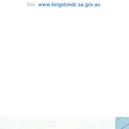
www.kingstondc.sa.gov.au
Site: