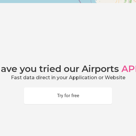
ave you tried our Airports
AP
Fast data direct in your Application or Website
Try for free