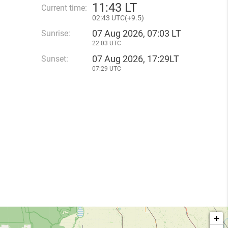
11
:
43 LT
Current time:
02
:
43 UTC(
+
9.5)
07 Aug 2026, 07:03 LT
Sunrise:
22:03 UTC
07 Aug 2026, 17:29LT
Sunset:
07:29 UTC
+