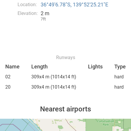
36°49′6.78″S, 139°52′25.21″E
Location:
2 m
Elevation:
7ft
Runways
Name
Length
Lights
Type
02
309x4 m
(1014x14 ft)
hard
20
309x4 m
(1014x14 ft)
hard
Nearest airports