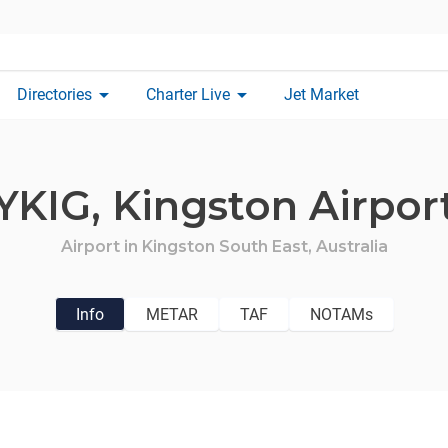
arrow_drop_down
arrow_drop_down
Directories
Charter Live
Jet Market
YKIG,
Kingston Airpor
Airport in
Kingston South East,
Australia
Info
METAR
TAF
NOTAMs