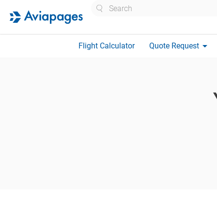
Search
arrow_drop_down
Flight Calculator
Quote Request