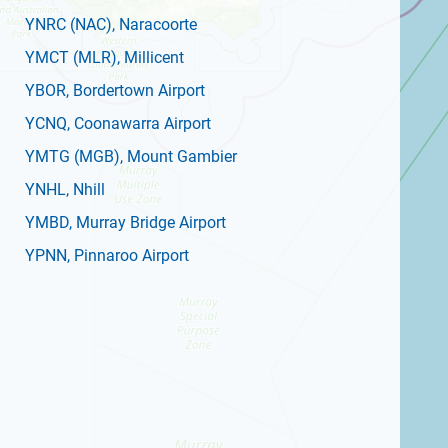
YNRC
(NAC)
, Naracoorte
YMCT
(MLR)
, Millicent
YBOR
, Bordertown Airport
YCNQ
, Coonawarra Airport
YMTG
(MGB)
, Mount Gambier
YNHL
, Nhill
YMBD
, Murray Bridge Airport
YPNN
, Pinnaroo Airport