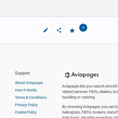
0
Support
About Aviapages
Aviapages lets you search aircraft 
How It Works
related services: FBOs, dealers, bro
handling or catering.
Terms & Conditions
Privacy Policy
By choosing Aviapages, you can be 
Cookie Policy
helicopters, FBO’s, brokers, manu
daily basis. We offer more than 10