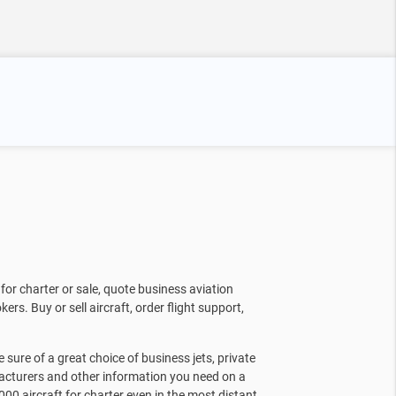
for charter or sale, quote business aviation
kers. Buy or sell aircraft, order flight support,
sure of a great choice of business jets, private
facturers and other information you need on a
000 aircraft for charter even in the most distant