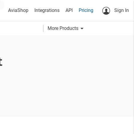
AviaShop
Integrations
API
Pricing
Sign In
arrow_drop_down
More Products
t