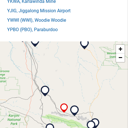
YKWA
, Karlawinda Mine
YJIG
, Jiggalong Mission Airport
YWWI
(WWI)
, Woodie Woodie
YPBO
(PBO)
, Paraburdoo
+
−