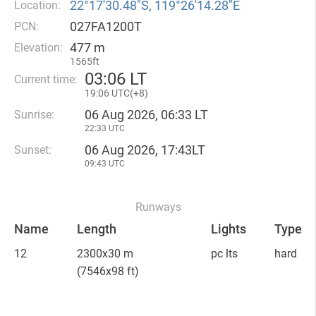
22°17′30.48″S, 119°26′14.28″E
Location:
027FA1200T
PCN:
477 m
Elevation:
1565ft
03
:
06 LT
Current time:
19
:
06 UTC(
+
8)
06 Aug 2026, 06:33 LT
Sunrise:
22:33 UTC
06 Aug 2026, 17:43LT
Sunset:
09:43 UTC
Runways
Name
Length
Lights
Type
12
2300x30 m
pc lts
hard
(7546x98 ft)