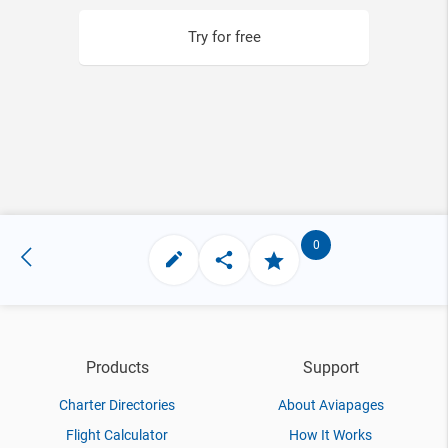
Try for free
0
Products
Support
Charter Directories
About Aviapages
Flight Calculator
How It Works