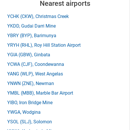
Nearest airports
YCHK
(CKW)
, Christmas Creek
YKDD
, Gudai Darri Mine
YBRY
(BYP)
, Barimunya
YRYH
(RHL)
, Roy Hill Station Airport
YGIA
(GBW)
, Ginbata
YCWA
(CJF)
, Coondewanna
YANG
(WLP)
, West Angelas
YNWN
(ZNE)
, Newman
YMBL
(MBB)
, Marble Bar Airport
YIBO
, Iron Bridge Mine
YWGA
, Wodgina
YSOL
(SLJ)
, Solomon