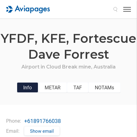
Search
YFDF,
KFE,
Fortescue
Dave Forrest
Airport in
Cloud Break mine,
Australia
Info
METAR
TAF
NOTAMs
+61891766038
Phone:
Email:
Show email