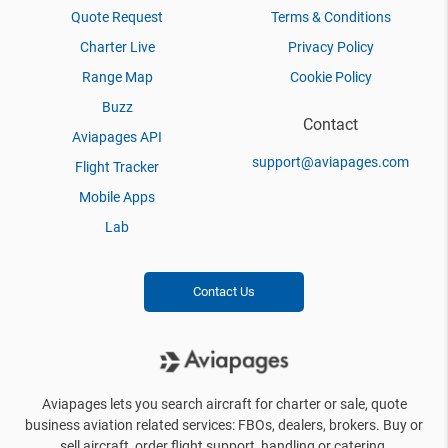
Quote Request
Terms & Conditions
Charter Live
Privacy Policy
Range Map
Cookie Policy
Buzz
Contact
Aviapages API
support@aviapages.com
Flight Tracker
Mobile Apps
Lab
Contact Us
Aviapages lets you search aircraft for charter or sale, quote
business aviation related services: FBOs, dealers, brokers. Buy or
sell aircraft, order flight support, handling or catering.