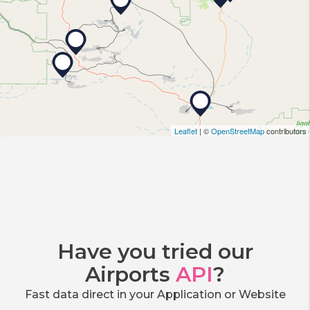
Leaflet
| ©
OpenStreetMap
contributors
Have you tried our
Airports
API
?
Fast data direct in your Application or Website