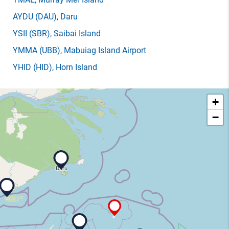
AYDU
(DAU)
, Daru
YSII
(SBR)
, Saibai Island
YMMA
(UBB)
, Mabuiag Island Airport
YHID
(HID)
, Horn Island
+
−