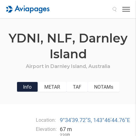
Search
YDNI,
NLF,
Darnley
Island
Airport in
Darnley Island,
Australia
Info
METAR
TAF
NOTAMs
9°34′39.72″S, 143°46′44.76″E
Location:
67 m
Elevation:
220ft