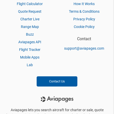
Flight Calculator
How It Works
Quote Request
Terms & Conditions
Charter Live
Privacy Policy
Range Map
Cookie Policy
Buzz
Contact
Aviapages API
support@aviapages.com
Flight Tracker
Mobile Apps
Lab
Contact Us
Aviapages lets you search aircraft for charter or sale, quote