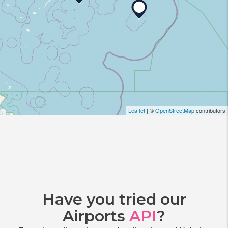
Leaflet
| ©
OpenStreetMap
contributors
Have you tried our
Airports
API
?