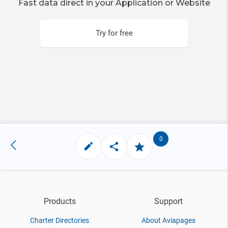
Fast data direct in your Application or Website
Try for free
0
Products
Support
Charter Directories
About Aviapages