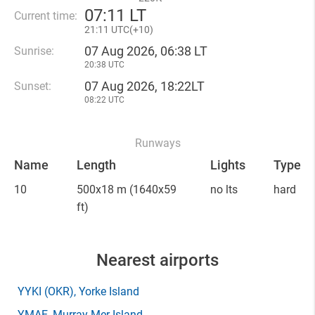
07
:
11 LT
Current time:
21
:
11 UTC(
+
10)
07 Aug 2026, 06:38 LT
Sunrise:
20:38 UTC
07 Aug 2026, 18:22LT
Sunset:
08:22 UTC
Runways
Name
Length
Lights
Type
10
500x18 m
(1640x59
no lts
hard
ft)
Nearest airports
YYKI
(OKR)
, Yorke Island
YMAE
, Murray Mer Island