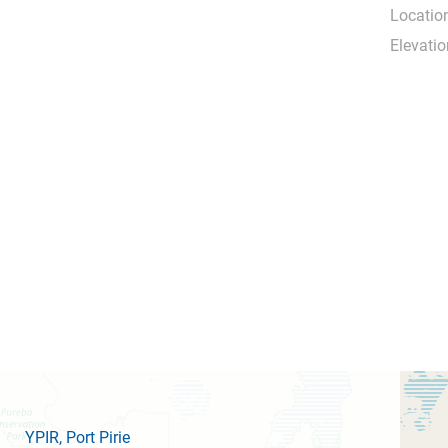
Locatio
Elevatio
YPIR
, Port Pirie