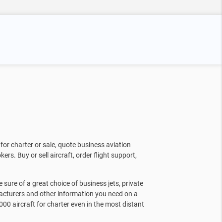
for charter or sale, quote business aviation
kers. Buy or sell aircraft, order flight support,
sure of a great choice of business jets, private
facturers and other information you need on a
000 aircraft for charter even in the most distant