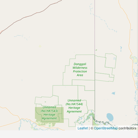
Leaflet
| ©
OpenStreetMap
contributors