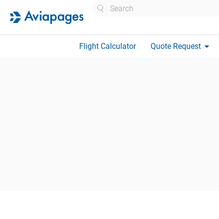
Search
arrow_drop_down
Flight Calculator
Quote Request