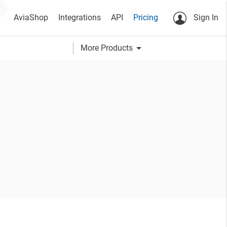
AviaShop
Integrations
API
Pricing
Sign In
arrow_drop_down
More Products