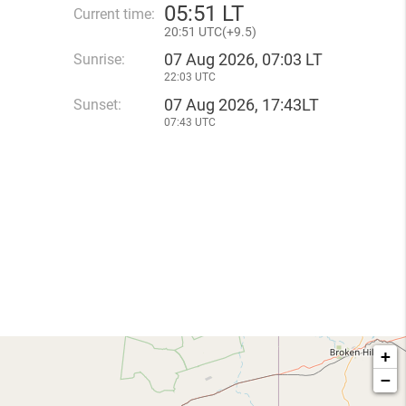
05
:
51 LT
Current time:
20
:
51 UTC(
+
9.5)
07 Aug 2026, 07:03 LT
Sunrise:
22:03 UTC
07 Aug 2026, 17:43LT
Sunset:
07:43 UTC
+
−