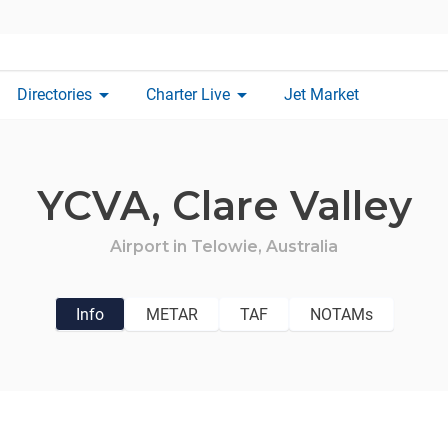
arrow_drop_down
arrow_drop_down
Directories
Charter Live
Jet Market
YCVA,
Clare Valley
Airport in
Telowie,
Australia
Info
METAR
TAF
NOTAMs