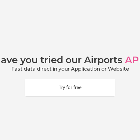
ave you tried our Airports
AP
Fast data direct in your Application or Website
Try for free