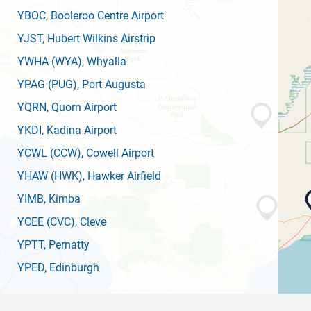
YBOC
, Booleroo Centre Airport
YJST
, Hubert Wilkins Airstrip
YWHA
(WYA)
, Whyalla
YPAG
(PUG)
, Port Augusta
YQRN
, Quorn Airport
YKDI
, Kadina Airport
YCWL
(CCW)
, Cowell Airport
YHAW
(HWK)
, Hawker Airfield
YIMB
, Kimba
YCEE
(CVC)
, Cleve
YPTT
, Pernatty
YPED
, Edinburgh