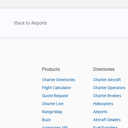
Back to Airports
Products
Directories
Charter Directories
Charter Aircraft
Flight Calculator
Charter Operators
Quote Request
Charter Brokers
Charter Live
Helicopters
Range Map
Airports
Buzz
Aircraft Dealers
Aviapages API
Fuel Suppliers