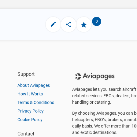
0
Support
About Aviapages
Aviapages lets you search aircraft 
How It Works
related services: FBOs, dealers, bro
handling or catering.
Terms & Conditions
Privacy Policy
By choosing Aviapages, you can be 
Cookie Policy
helicopters, FBO’s, brokers, manu
daily basis. We offer more than 10
and exotic destinations.
Contact