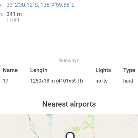
33°2′30.12″S, 138°4′59.88″E
n:
341 m
n:
1119ft
Runways
Name
Length
Lights
Type
17
1250x18 m
(4101x59 ft)
no lts
hard
Nearest airports