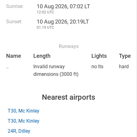
10 Aug 2026, 07:02 LT
Sunrise:
12:02 UTC
10 Aug 2026, 20:19LT
Sunset:
01:19 UTC
Runways
Name
Length
Lights
Type
..
Invalid runway
no lts
hard
dimensions
(3000 ft)
Nearest airports
T30
, Mc Kinley
T30
, Mc Kinley
24R
, Dilley