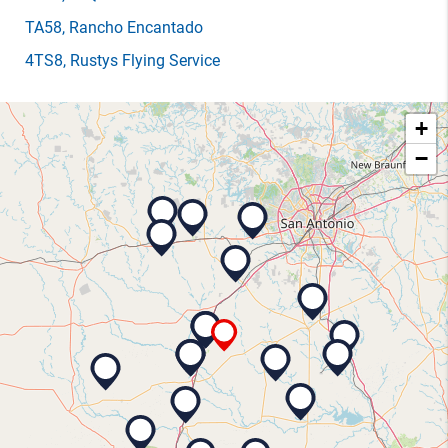
TA58
, Rancho Encantado
4TS8
, Rustys Flying Service
+
−