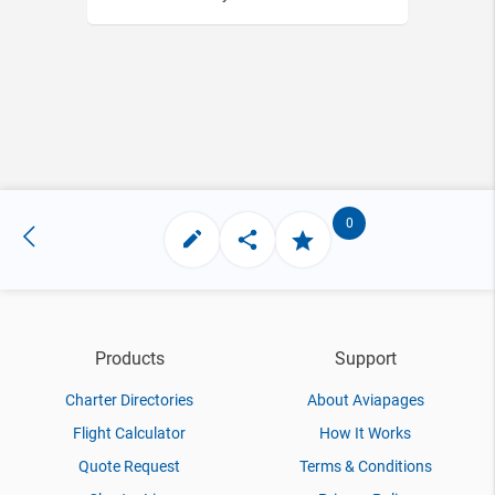
0
Products
Support
Charter Directories
About Aviapages
Flight Calculator
How It Works
Quote Request
Terms & Conditions