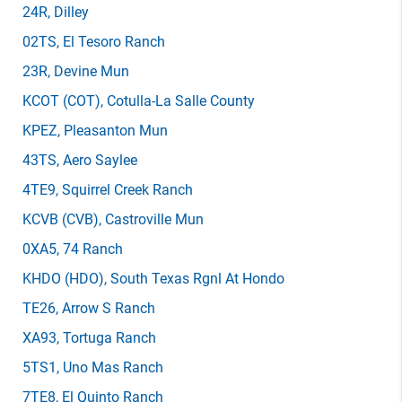
24R
, Dilley
02TS
, El Tesoro Ranch
23R
, Devine Mun
KCOT
(COT)
, Cotulla-La Salle County
KPEZ
, Pleasanton Mun
43TS
, Aero Saylee
4TE9
, Squirrel Creek Ranch
KCVB
(CVB)
, Castroville Mun
0XA5
, 74 Ranch
KHDO
(HDO)
, South Texas Rgnl At Hondo
TE26
, Arrow S Ranch
XA93
, Tortuga Ranch
5TS1
, Uno Mas Ranch
7TE8
, El Quinto Ranch