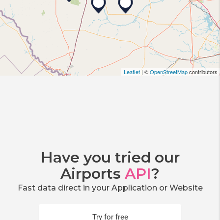
Leaflet
| ©
OpenStreetMap
contributors
Have you tried our
Airports
API
?
Fast data direct in your Application or Website
Try for free