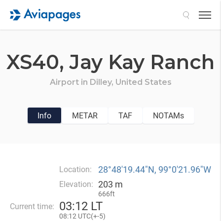
Search
XS40,
Jay Kay Ranch
Airport in
Dilley,
United States
Info
METAR
TAF
NOTAMs
28°48′19.44″N, 99°0′21.96″W
Location:
203 m
Elevation:
666ft
03
:
12 LT
Current time:
08
:
12 UTC(
+
-5)