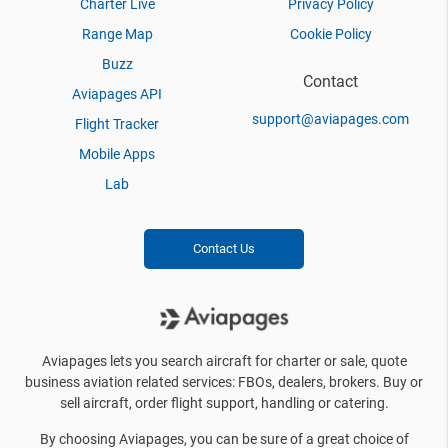
Charter Live
Privacy Policy
Range Map
Cookie Policy
Buzz
Contact
Aviapages API
support@aviapages.com
Flight Tracker
Mobile Apps
Lab
Contact Us
Aviapages lets you search aircraft for charter or sale, quote
business aviation related services: FBOs, dealers, brokers. Buy or
sell aircraft, order flight support, handling or catering.
By choosing Aviapages, you can be sure of a great choice of