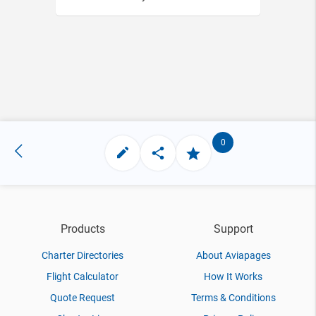
0
Products
Support
Charter Directories
About Aviapages
Flight Calculator
How It Works
Quote Request
Terms & Conditions