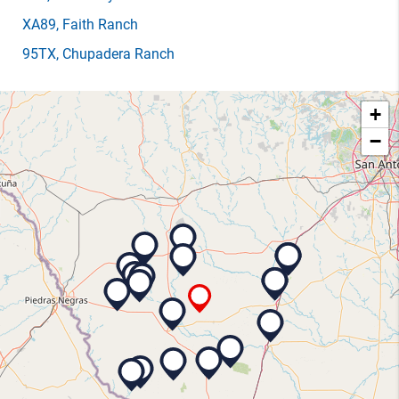
XA89
, Faith Ranch
95TX
, Chupadera Ranch
+
−