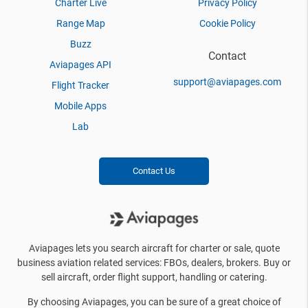
Charter Live
Privacy Policy
Range Map
Cookie Policy
Buzz
Contact
Aviapages API
support@aviapages.com
Flight Tracker
Mobile Apps
Lab
Contact Us
Aviapages lets you search aircraft for charter or sale, quote
business aviation related services: FBOs, dealers, brokers. Buy or
sell aircraft, order flight support, handling or catering.
By choosing Aviapages, you can be sure of a great choice of