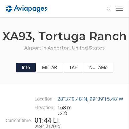
Search
XA93,
Tortuga Ranch
Airport in
Asherton,
United States
Info
METAR
TAF
NOTAMs
28°37′9.48″N, 99°39′15.48″W
Location:
168 m
Elevation:
551ft
01
:
44 LT
Current time:
06
:
44 UTC(
+
-5)