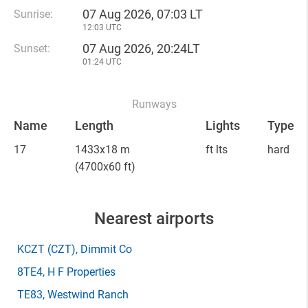
07 Aug 2026, 07:03 LT
Sunrise:
12:03 UTC
07 Aug 2026, 20:24LT
Sunset:
01:24 UTC
Runways
Name
Length
Lights
Type
17
1433x18 m
ft lts
hard
(4700x60 ft)
Nearest airports
KCZT
(CZT)
, Dimmit Co
8TE4
, H F Properties
TE83
, Westwind Ranch