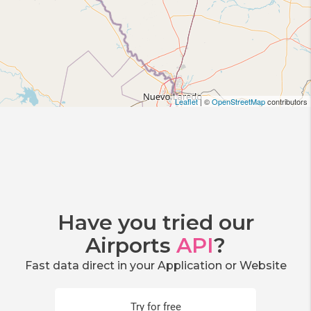
Leaflet
| ©
OpenStreetMap
contributors
Have you tried our
Airports
API
?
Fast data direct in your Application or Website
Try for free