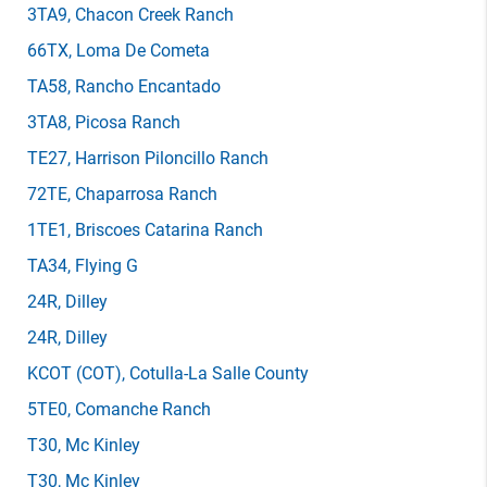
3TA9
, Chacon Creek Ranch
66TX
, Loma De Cometa
TA58
, Rancho Encantado
3TA8
, Picosa Ranch
TE27
, Harrison Piloncillo Ranch
72TE
, Chaparrosa Ranch
1TE1
, Briscoes Catarina Ranch
TA34
, Flying G
24R
, Dilley
24R
, Dilley
KCOT
(COT)
, Cotulla-La Salle County
5TE0
, Comanche Ranch
T30
, Mc Kinley
T30
, Mc Kinley