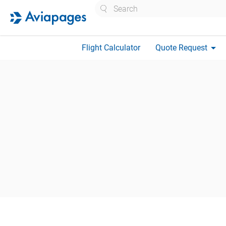
Search
arrow_drop_down
Flight Calculator
Quote Request