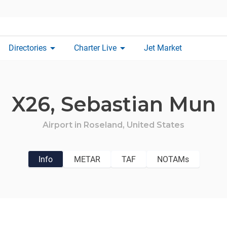
arrow_drop_down
arrow_drop_down
Directories
Charter Live
Jet Market
X26,
Sebastian Mun
Airport in
Roseland,
United States
Info
METAR
TAF
NOTAMs