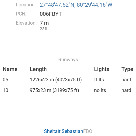
27°48′47.52″N, 80°29′44.16″W
Location:
006FBYT
PCN:
7 m
Elevation:
23ft
Runways
Name
Length
Lights
Type
05
1226x23 m
(4023x75 ft)
ft lts
hard
10
975x23 m
(3199x75 ft)
no lts
hard
Sheltair Sebastian
FBO