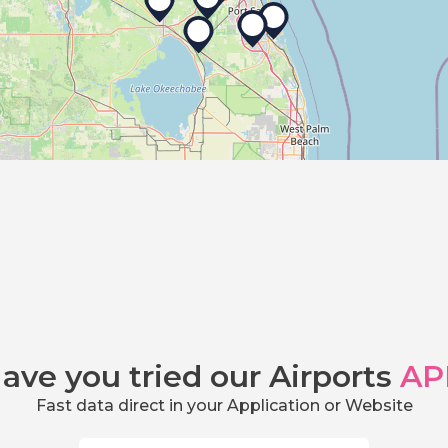
ave you tried our Airports
AP
Fast data direct in your Application or Website