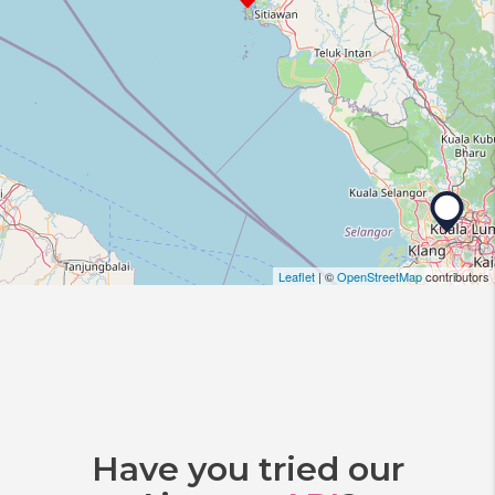
Leaflet
| ©
OpenStreetMap
contributors
Have you tried our