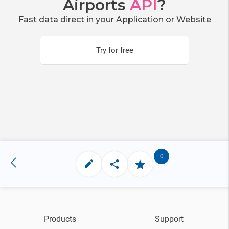
Airports
API
?
Fast data direct in your Application or Website
Try for free
0
Products
Support