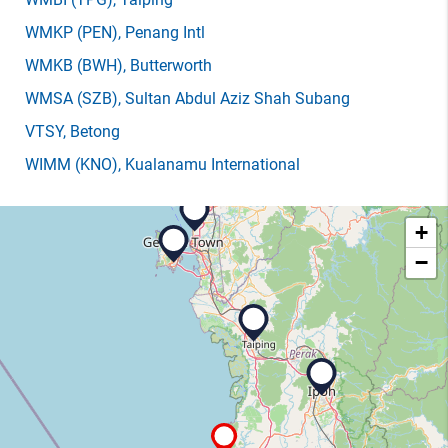
WMKP
(PEN)
, Penang Intl
WMKB
(BWH)
, Butterworth
WMSA
(SZB)
, Sultan Abdul Aziz Shah Subang
VTSY
, Betong
WIMM
(KNO)
, Kualanamu International
+
−