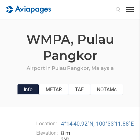
Search
WMPA,
Pulau
Pangkor
Airport in
Pulau Pangkor,
Malaysia
Info
METAR
TAF
NOTAMs
4°14′40.92″N, 100°33′11.88″E
Location:
8 m
Elevation:
26ft