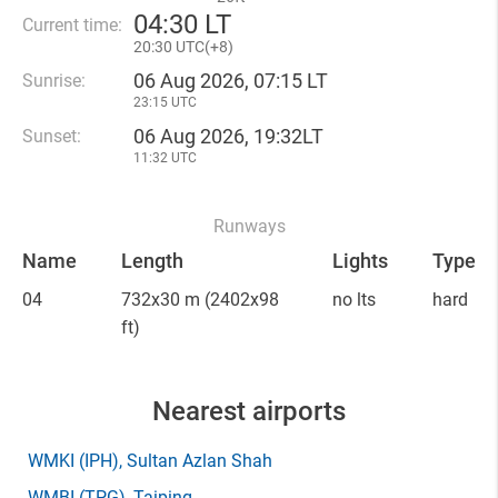
04
:
30 LT
Current time:
20
:
30 UTC(
+
8)
06 Aug 2026, 07:15 LT
Sunrise:
23:15 UTC
06 Aug 2026, 19:32LT
Sunset:
11:32 UTC
Runways
Name
Length
Lights
Type
04
732x30 m
(2402x98
no lts
hard
ft)
Nearest airports
WMKI
(IPH)
, Sultan Azlan Shah
WMBI
(TPG)
, Taiping