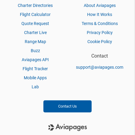
Charter Directories
About Aviapages
Flight Calculator
How It Works
Quote Request
Terms & Conditions
Charter Live
Privacy Policy
Range Map
Cookie Policy
Buzz
Contact
Aviapages API
support@aviapages.com
Flight Tracker
Mobile Apps
Lab
Contact Us