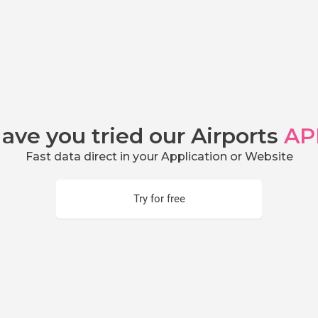
ave you tried our Airports
AP
Fast data direct in your Application or Website
Try for free