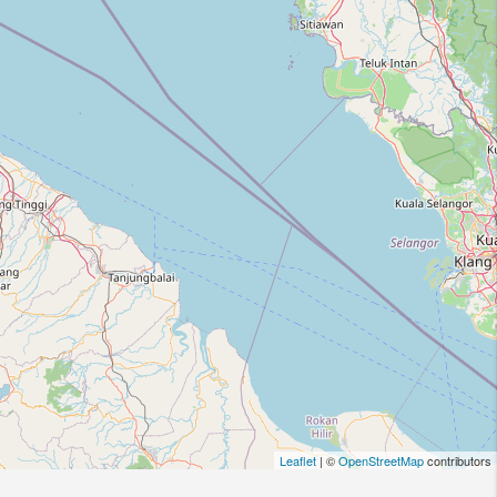
Leaflet
| ©
OpenStreetMap
contributors