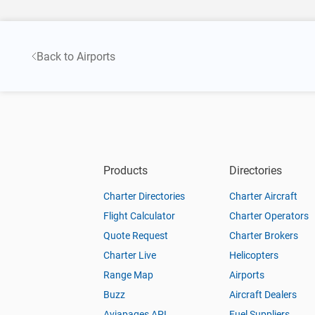
Back to Airports
Products
Directories
Charter Directories
Charter Aircraft
Flight Calculator
Charter Operators
Quote Request
Charter Brokers
Charter Live
Helicopters
Range Map
Airports
Buzz
Aircraft Dealers
Aviapages API
Fuel Suppliers