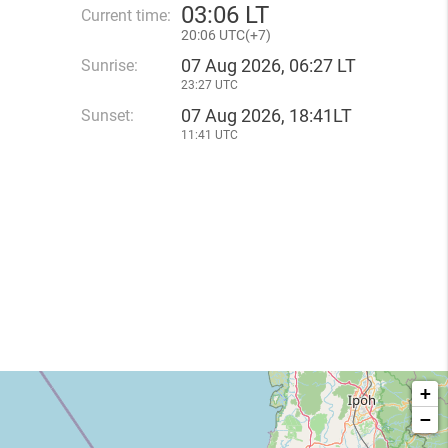
03
:
06 LT
Current time:
20
:
06 UTC(
+
7)
07 Aug 2026, 06:27 LT
Sunrise:
23:27 UTC
07 Aug 2026, 18:41LT
Sunset:
11:41 UTC
+
−