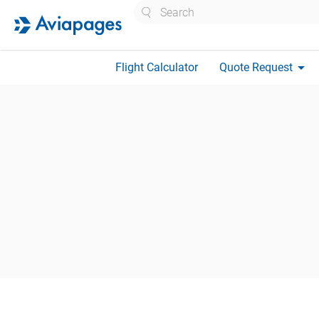
Search
arrow_drop_down
Flight Calculator
Quote Request