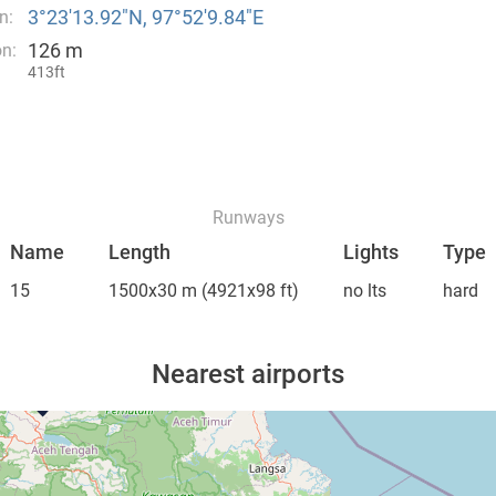
3°23′13.92″N, 97°52′9.84″E
n:
126 m
on:
413ft
Runways
Name
Length
Lights
Type
15
1500x30 m
(4921x98 ft)
no lts
hard
Nearest airports