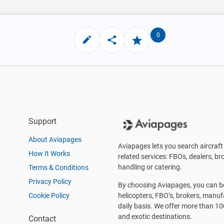
0
Support
About Aviapages
Aviapages lets you search aircraft 
How It Works
related services: FBOs, dealers, bro
handling or catering.
Terms & Conditions
Privacy Policy
By choosing Aviapages, you can be 
Cookie Policy
helicopters, FBO’s, brokers, manu
daily basis. We offer more than 10
and exotic destinations.
Contact