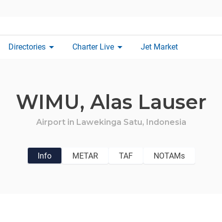
arrow_drop_down
arrow_drop_down
Directories
Charter Live
Jet Market
WIMU,
Alas Lauser
Airport in
Lawekinga Satu,
Indonesia
Info
METAR
TAF
NOTAMs