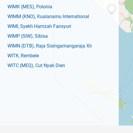
WIMK
(MES)
, Polonia
WIMM
(KNO)
, Kualanamu International
WIMI
, Syekh Hamzah Fansyuri
WIMP
(SIW)
, Sibisa
WIMN
(DTB)
, Raja Sisingamangaraja Xii
WITK
, Rembele
WITC
(MEQ)
, Cut Nyak Dien