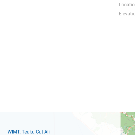
Locatio
Elevati
WIMT
, Teuku Cut Ali