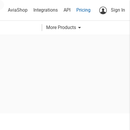
AviaShop
Integrations
API
Pricing
Sign In
arrow_drop_down
More Products