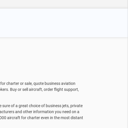
for charter or sale, quote business aviation
kers. Buy or sell aircraft, order flight support,
sure of a great choice of business jets, private
facturers and other information you need on a
000 aircraft for charter even in the most distant